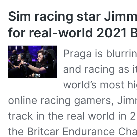
Sim racing star Jim
for real-world 2021 
Praga is blurr
and racing as i
world’s most hi
online racing gamers, Jim
track in the real world in 
the Britcar Endurance Cha