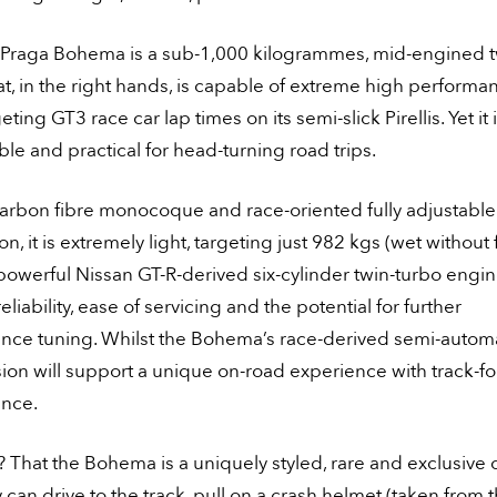
Praga Bohema is a sub-1,000 kilogrammes, mid-engined 
at, in the right hands, is capable of extreme high performa
eting GT3 race car lap times on its semi-slick Pirellis. Yet it 
le and practical for head-turning road trips.
carbon fibre monocoque and race-oriented fully adjustable
n, it is extremely light, targeting just 982 kgs (wet without f
 powerful Nissan GT-R-derived six-cylinder twin-turbo engi
eliability, ease of servicing and the potential for further
nce tuning. Whilst the Bohema’s race-derived semi-autom
ion will support a unique on-road experience with track-f
nce.
 That the Bohema is a uniquely styled, rare and exclusive c
y can drive to the track, pull on a crash helmet (taken from 