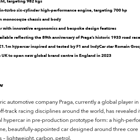
ht, targeting 982 kgs
win-turbo six-cylinder high-performance engine, targeting 700 hp
bon monocoque chassis and body
er with innovative ergonomics and bespoke design features
vailable reflecting the 89th anniversary of Praga’s historic 1933 road race
 £1.1m hypercar inspired and tested by F1 and IndyCar star Romain Gro
rs UK to open new global brand centre in England in 2023
w
ric automotive company Praga, currently a global player in
ff-track racing disciplines around the world, has revealed i
al hypercar in pre-production prototype form: a high-perf
me, beautifully-appointed car designed around three core
s – lightweight, carbon, petrol.