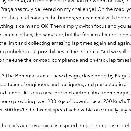
lity on road, and the ease of transition between the two,” s
Praga has truly delivered on my challenge! On the road, y
de, the car eliminates the bumps, you can chat with the p
ything is calm and OK. Then simply switch focus and you a
e same clothes, the same car, but the feeling changes and 
he limit and collecting amazing lap times again and again,
ng unbelievable possibilities in the Bohema. And we still 
 fine-tune the on-road compliance and on-track lap times
t? The Bohema is an all-new design, developed by Praga’s 
nted team of engineers and designers, and perfected in an
nd tunnel. It uses a race-derived carbon fibre monocoque,
e aero providing over 900 kgs of downforce at 250 km/h. 
ver 300 km/h: the fastest speed achievable on virtually any 
, the car’s aerodynamically-inspired engineering has not e