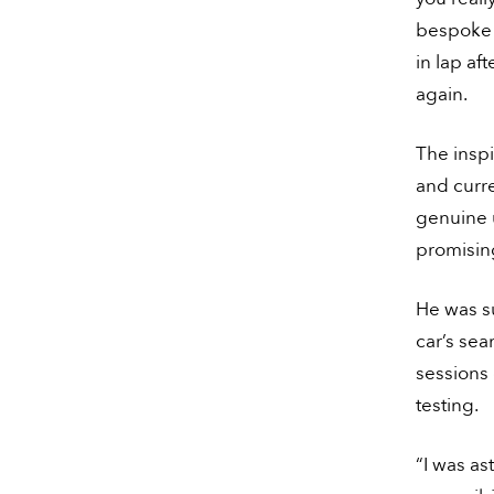
bespoke l
in lap af
again.
The insp
and curre
genuine 
promising
He was s
car’s sea
sessions 
testing.
“I was a