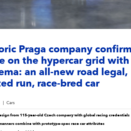
oric Praga company confirm
e on the hypercar grid with
ma: an all-new road legal,
ted run, race-bred car
2
Cars
design from 115-year-old Czech company with global racing credentials
 manners combine with prototype-spec race car attributes