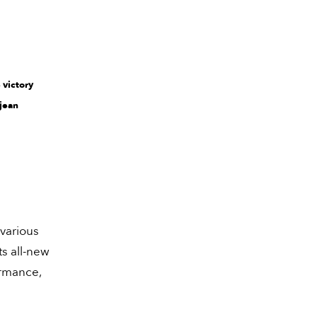
 victory
sjean
 various
ts all-new
ormance,