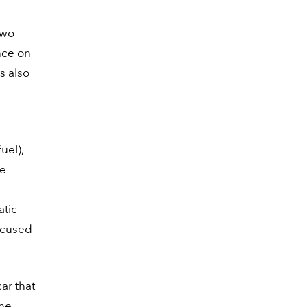
two-
nce on
is also
uel),
ne
atic
ocused
ar that
the