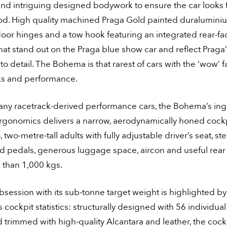
nd intriguing designed bodywork to ensure the car looks f
od. High quality machined Praga Gold painted duraluminiu
oor hinges and a tow hook featuring an integrated rear-fa
at stand out on the Praga blue show car and reflect Praga’
 to detail. The Bohema is that rarest of cars with the ‘wow’ f
ks and performance.
any racetrack-derived performance cars, the Bohema’s in
ergonomics delivers a narrow, aerodynamically honed cockp
, two-metre-tall adults with fully adjustable driver’s seat, st
 pedals, generous luggage space, aircon and useful rear vi
ss than 1,000 kgs.
bsession with its sub-tonne target weight is highlighted by
cockpit statistics: structurally designed with 56 individua
d trimmed with high-quality Alcantara and leather, the cockp