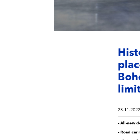
Hist
plac
Bohe
limi
23.11.202
– All-new 
– Road car