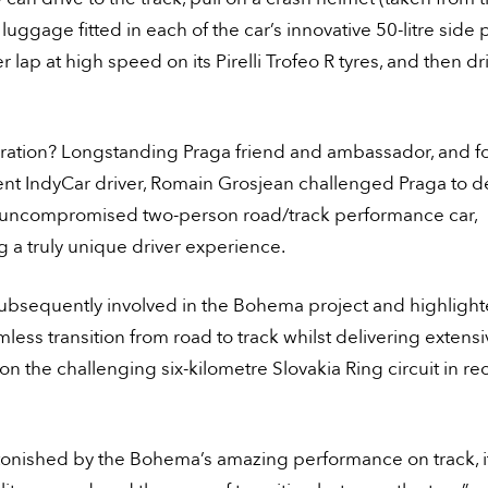
uggage fitted in each of the car’s innovative 50-litre side 
ter lap at high speed on its Pirelli Trofeo R tyres, and then 
iration? Longstanding Praga friend and ambassador, and f
nt IndyCar driver, Romain Grosjean challenged Praga to de
uncompromised two-person road/track performance car,
 a truly unique driver experience.
ubsequently involved in the Bohema project and highlight
mless transition from road to track whilst delivering extens
on the challenging six-kilometre Slovakia Ring circuit in re
stonished by the Bohema’s amazing performance on track, i