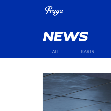
NEWS
ALL
KARTS