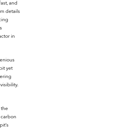
ast, and
m details
cing
s
actor in
genious
it yet
eering
sibility.
 the
l carbon
it’s