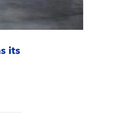
s its