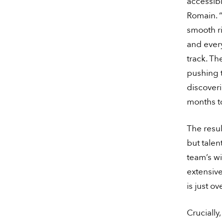
accessibi
Romain. “
smooth ri
and ever
track. Th
pushing t
discoveri
months to
The resul
but tale
team’s wi
extensiv
is just o
Crucially