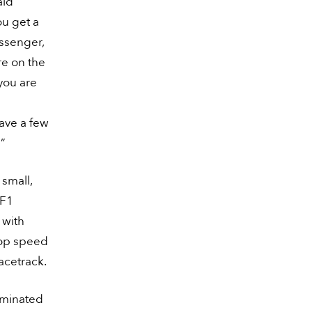
aid
ou get a
assenger,
re on the
you are
have a few
!”
small,
 F1
 with
Top speed
racetrack.
liminated