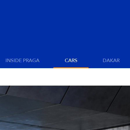
INSIDE PRAGA
CARS
DAKAR