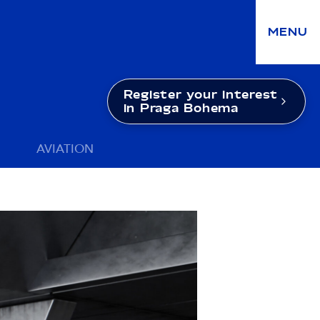
MENU
Register your interest
in Praga Bohema
AVIATION