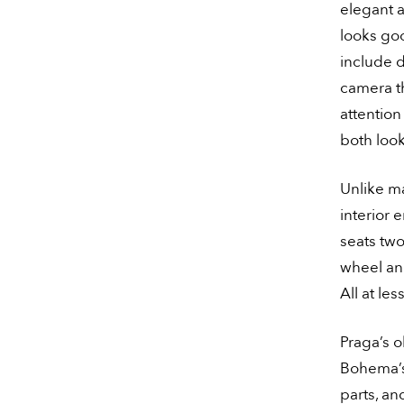
elegant a
looks go
include d
camera th
attention
both loo
Unlike m
interior 
seats two
wheel and
All at le
Praga’s o
Bohema’s 
parts, an