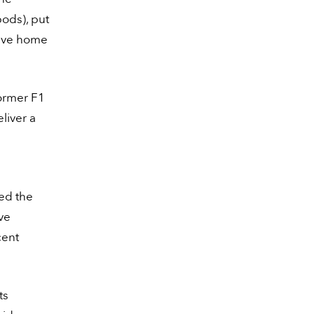
pods), put
drive home
ormer F1
liver a
ed the
ive
cent
ts