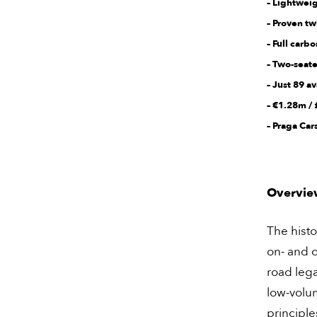
– Lightweig
– Proven t
– Full car
– Two-seat
– Just 89 a
– €1.28m /
– Praga Ca
Overvie
The histo
on- and o
road leg
low-volu
principle