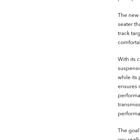
The new 
seater th
track targ
comfortab
With its 
suspensio
while its
ensures r
performa
transmiss
performa
The goal?
you reall