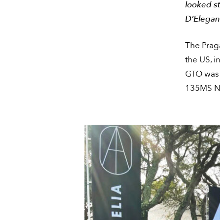
looked s
D’Elegan
The Prag
the US, i
GTO was 
135MS Na