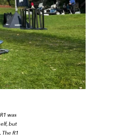
 R1 was
elf, but
g. The R1