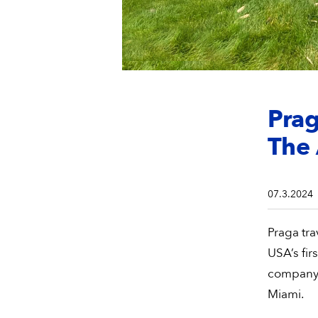
Prag
The
07.3.2024
Praga tra
USA’s fi
company’
Miami.