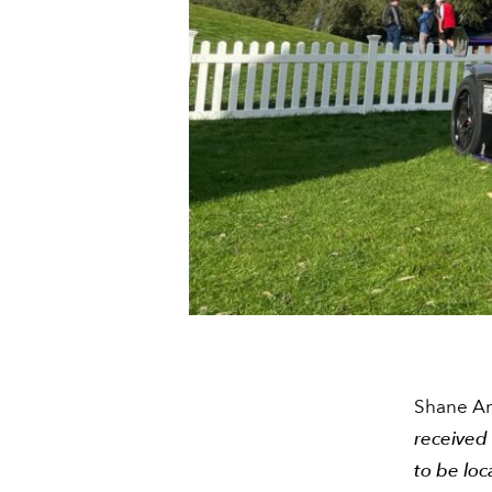
Shane An
received 
to be loc