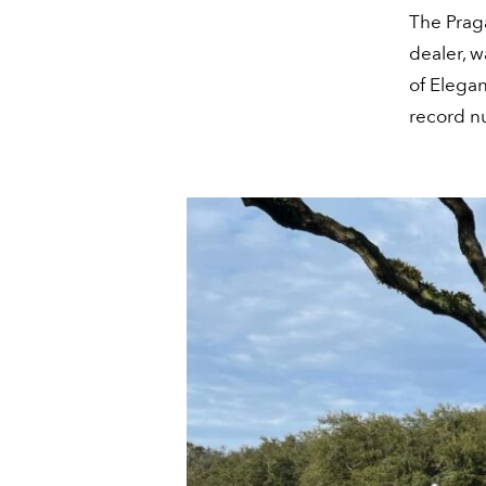
The Prag
dealer, w
of Elegan
record n