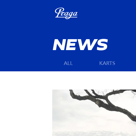
NEWS
ALL
KARTS