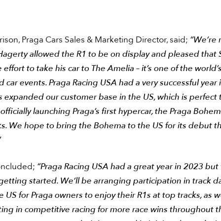
ison, Praga Cars Sales & Marketing Director, said;
“We’re r
 Hagerty allowed the R1 to be on display and pleased that
effort to take his car to The Amelia – it’s one of the world
 car events. Praga Racing USA had a very successful year 
s expanded our customer base in the US, which is perfect 
officially launching Praga’s first hypercar, the Praga Bohema
s. We hope to bring the Bohema to the US for its debut th
”
oncluded;
“Praga Racing USA had a great year in 2023 but
 getting started. We’ll be arranging participation in track d
e US for Praga owners to enjoy their R1s at top tracks, as w
ting in competitive racing for more race wins throughout 