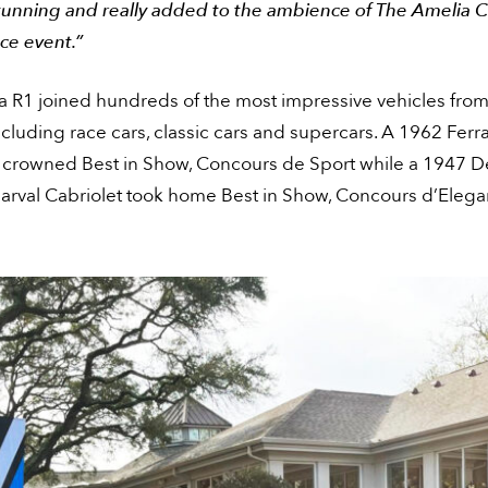
tunning and really added to the ambience of The Amelia 
ce event.”
a R1 joined hundreds of the most impressive vehicles from
ncluding race cars, classic cars and supercars. A 1962 Ferr
crowned Best in Show, Concours de Sport while a 1947 D
rval Cabriolet took home Best in Show, Concours d’Elega