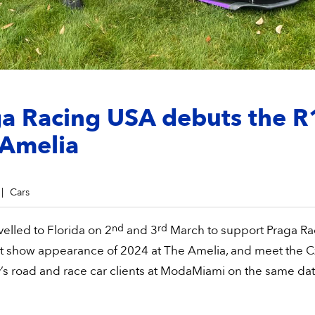
a Racing USA debuts the R
 Amelia
Cars
nd
rd
velled to Florida on 2
and 3
March to support Praga Ra
rst show appearance of 2024 at The Amelia, and meet the 
s road and race car clients at ModaMiami on the same dat