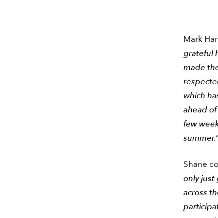
Mark Harr
grateful
made the 
respected
which ha
ahead of 
few week
summer.
Shane c
only just
across th
participa