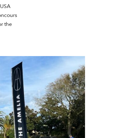
l USA
Concours
or the