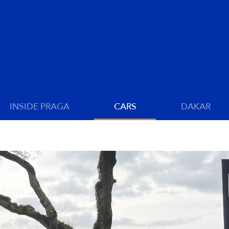
INSIDE PRAGA
CARS
DAKAR