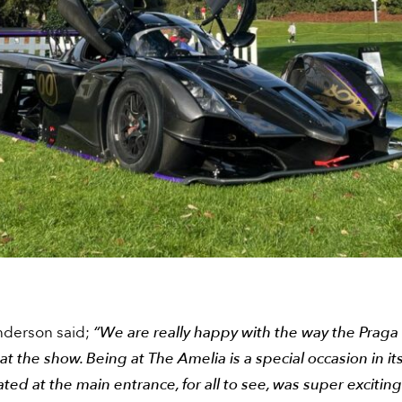
derson said;
“We are really happy with the way the Praga
at the show. Being at The Amelia is a special occasion in its
ated at the main entrance, for all to see, was super excitin