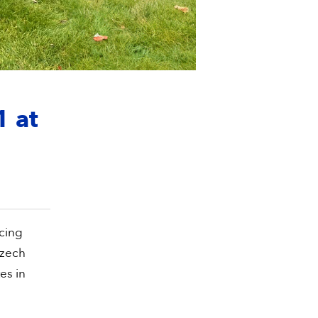
1 at
cing
Czech
es in