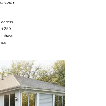
Concours
 across
ari 250
elahaye
nce.