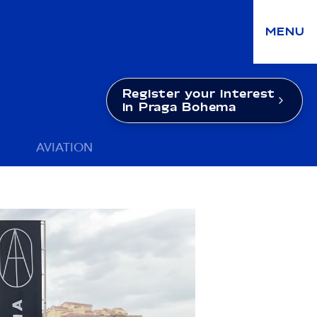
MENU
Register your interest
in Praga Bohema
AVIATION