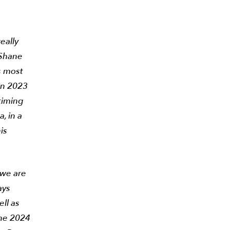
eally
 Shane
’s most
in 2023
timing
, in a
is
 we are
ays
ell as
the 2024