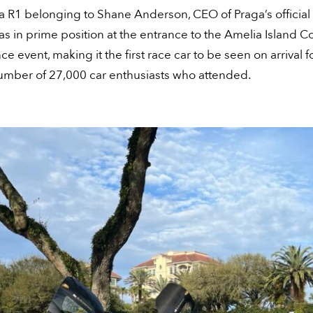
a R1 belonging to Shane Anderson, CEO of Praga’s officia
as in prime position at the entrance to the Amelia Island 
ce event, making it the first race car to be seen on arrival f
umber of 27,000 car enthusiasts who attended.