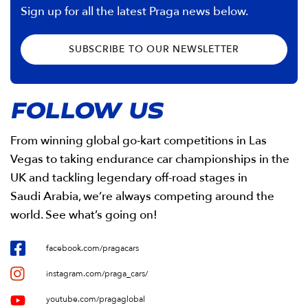
Sign up for all the latest Praga news below.
SUBSCRIBE TO OUR NEWSLETTER
FOLLOW US
From winning global go-kart competitions in Las
Vegas to taking endurance car championships in the
UK and tackling legendary off-road stages in
Saudi Arabia, we’re always competing around the
world. See what’s going on!
facebook.com/pragacars
instagram.com/praga_cars/
youtube.com/pragaglobal