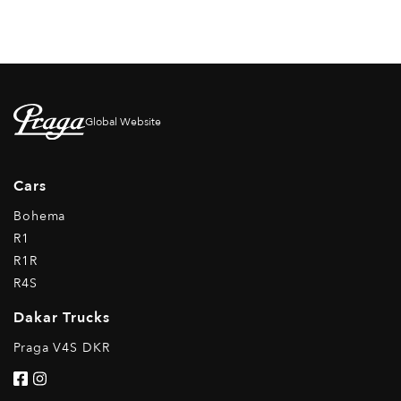
Global Website
Cars
Bohema
R1
R1R
R4S
Dakar Trucks
Praga V4S DKR