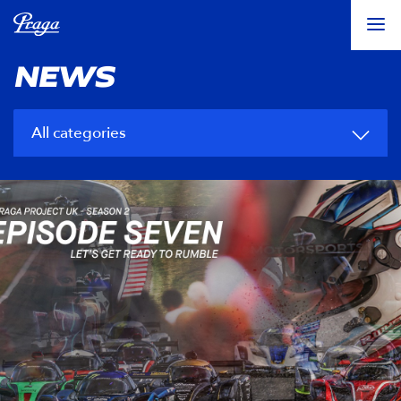
NEWS
All categories