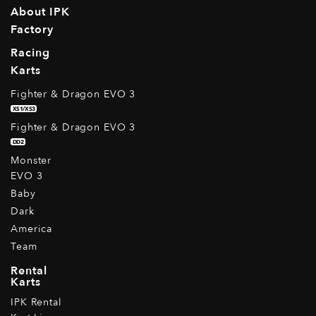
About IPK
Factory
Racing
Karts
Fighter & Dragon EVO 3
XS1/XS3
Fighter & Dragon EVO 3
DD2
Monster
EVO 3
Baby
Dark
America
Team
Rental
Karts
IPK Rental