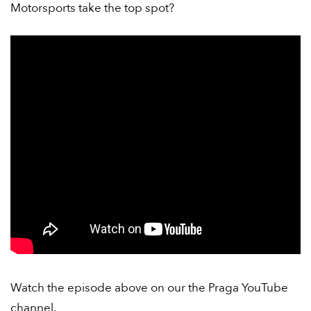
Motorsports take the top spot?
Watch the episode above on our the Praga YouTube
channel.