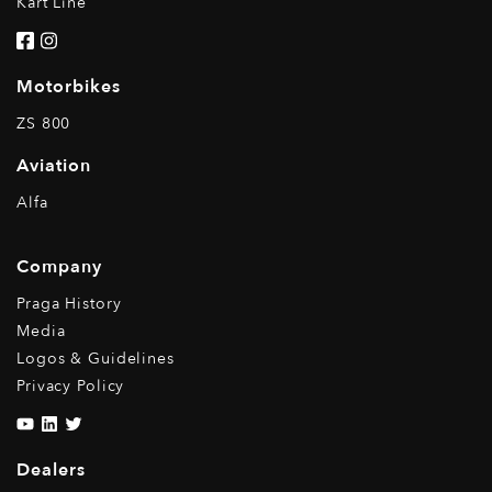
Kart Line
Motorbikes
ZS 800
Aviation
Alfa
Company
Praga History
Media
Logos & Guidelines
Privacy Policy
Dealers