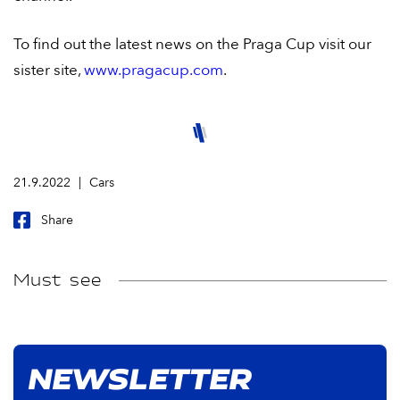
To find out the latest news on the Praga Cup visit our
sister site,
www.pragacup.com
.
21.9.2022
Cars
Share
Must see
NEWSLETTER