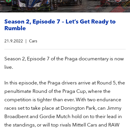
Season 2, Episode 7 – Let’s Get Ready to
Rumble
21.9.2022
Cars
Season 2, Episode 7 of the Praga documentary is now
live.
In this episode, the Praga drivers arrive at Round 5, the
penultimate Round of the Praga Cup, where the
competition is tighter than ever. With two endurance
races set to take place at Donington Park, can Jimmy
Broadbent and Gordie Mutch hold on to their lead in
the standings, or will top rivals Mittell Cars and RAW