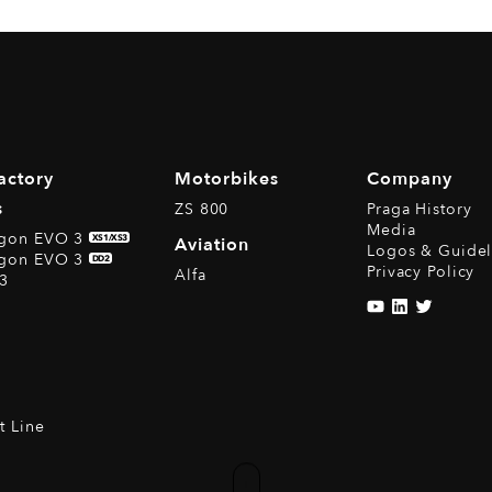
actory
Motorbikes
Company
s
ZS 800
Praga History
Media
agon EVO 3
XS1/XS3
Aviation
Logos & Guidel
agon EVO 3
DD2
Privacy Policy
Alfa
3
t Line