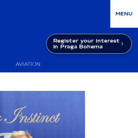
MENU
Register your interest
in Praga Bohema
AVIATION