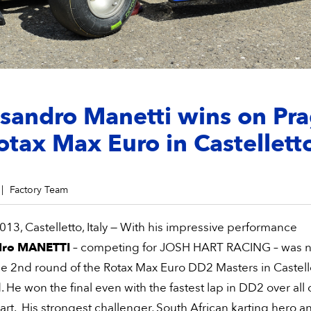
sandro Manetti wins on Pr
otax Max Euro in Castellett
Factory Team
13, Castelletto, Italy — With his impressive performance
dro MANETTI
– competing for JOSH HART RACING – was n
he 2nd round of the Rotax Max Euro DD2 Masters in Castelle
He won the final even with the fastest lap in DD2 over all 
t. His strongest challenger, South African karting hero a