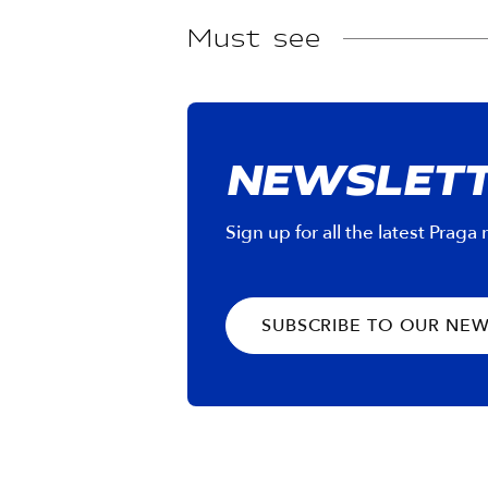
Must see
NEWSLET
Sign up for all the latest Praga
SUBSCRIBE TO OUR NE