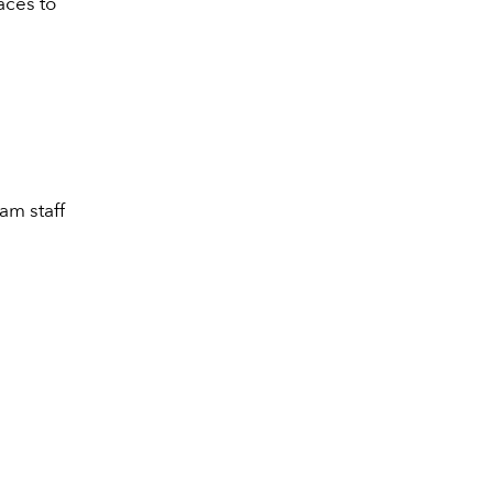
aces to
eam staff