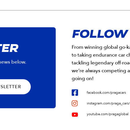
FOLLOW
TER
From winning global go-ka
to taking endurance car 
 news below.
tackling legendary off-roa
we’re always competing a
going on!
WSLETTER
facebook.com/pragacars
instagram.com/praga_cars/
youtube.com/pragaglobal