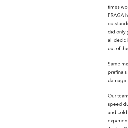
times wo
PRAGA ha
outstandi
did only 
all deci
out of the
Same mis
prefinals
damage al
Our team
speed dur
and cold 
experienc