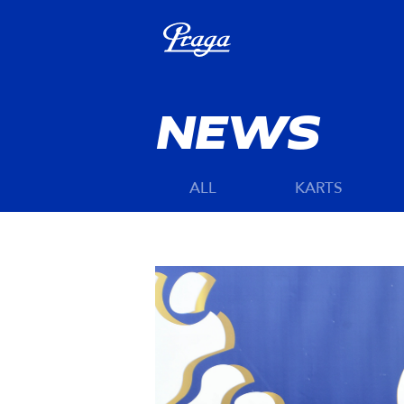
NEWS
ALL
KARTS