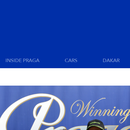
INSIDE PRAGA
CARS
DAKAR