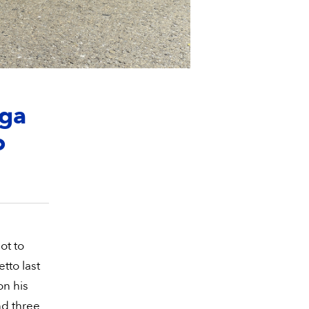
aga
o
ot to
tto last
on his
nd three