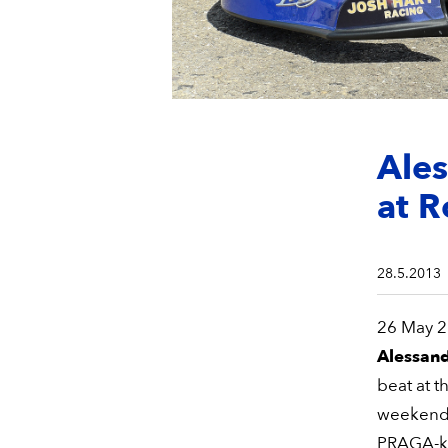
Ales
at R
28.5.2013
26 May 20
Alessan
beat at t
weekend. 
PRAGA-kar