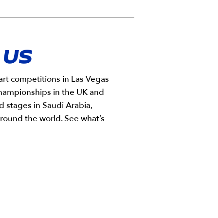
 US
rt competitions in Las Vegas
championships in the UK and
d stages in Saudi Arabia,
round the world. See what’s