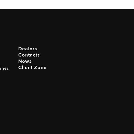
Dealers
Contacts
News
Client Zone
ines