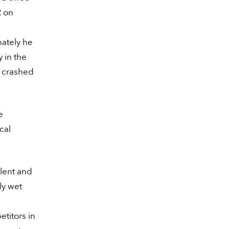
R on
nately he
y in the
s crashed
e
cal
lent and
ly wet
etitors in