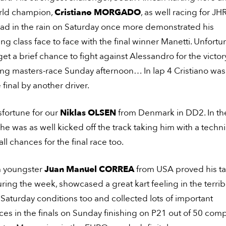
rld champion,
Cristiano MORGADO
, as well racing for JH
d in the rain on Saturday once more demonstrated his
ng class face to face with the final winner Manetti. Unfortu
get a brief chance to fight against Alessandro for the victor
ding masters-race Sunday afternoon… In lap 4 Cristiano wa
 final by another driver.
fortune for our
Niklas OLSEN
from Denmark in DD2. In th
 he was as well kicked off the track taking him with a techni
l chances for the final race too.
 youngster
Juan Manuel CORREA
from USA proved his ta
ing the week, showcased a great kart feeling in the terrib
Saturday conditions too and collected lots of important
es in the finals on Sunday finishing on P21 out of 50 comp