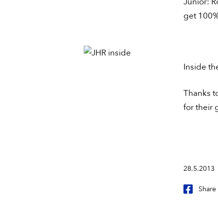
Junior: 
get 100% 
Inside th
Thanks to
for their 
28.5.2013
Share