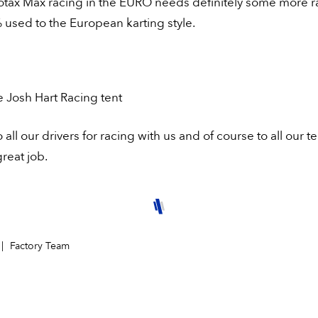
Rotax Max racing in the EURO needs definitely some more r
used to the European karting style.
e Josh Hart Racing tent
 all our drivers for racing with us and of course to all our t
great job.
Factory Team