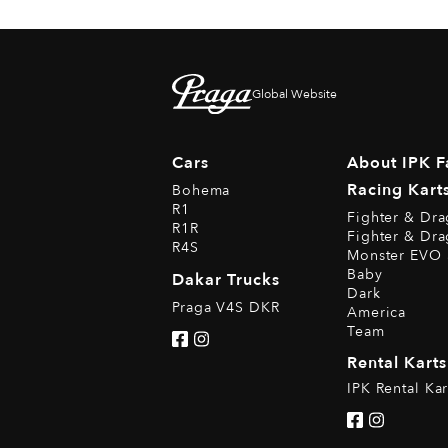
Global Website
Cars
About IPK F
Racing Kart
Bohema
R1
Fighter & Dr
R1R
Fighter & Dr
R4S
Monster EVO 
Baby
Dakar Trucks
Dark
Praga V4S DKR
America
Team
Rental Karts
IPK Rental Kar