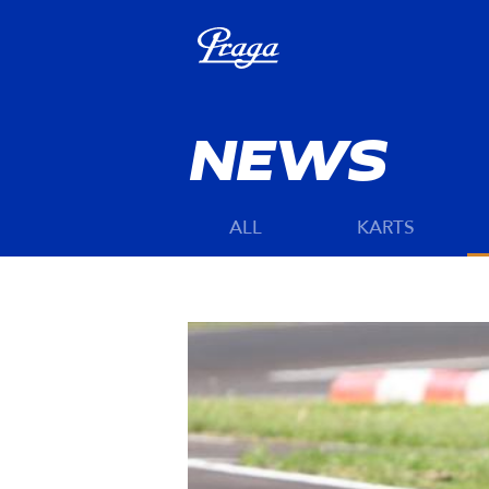
NEWS
ALL
KARTS