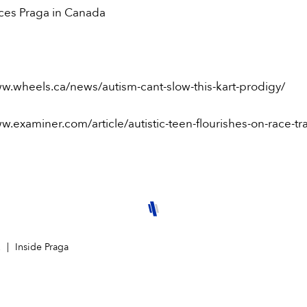
aces Praga in Canada
ww.wheels.ca/news/autism-cant-slow-this-kart-prodigy/
w.examiner.com/article/autistic-teen-flourishes-on-race-tr
2
Inside Praga