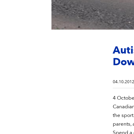
Auti
Do
04.10.201
4 October
Canadian 
the sport.
parents, 
Spend a 