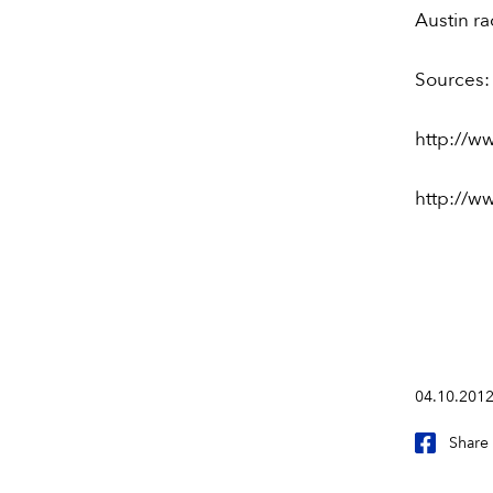
Austin r
Sources:
http://w
http://ww
04.10.201
Share