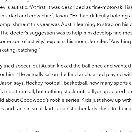
ey is autistic. “At first, it was described as fine-motor-skill i
in’s dad and crew chief, Jason. “He had difficulty holding a
omplishment this year was Austin learning to strap on his
The doctor’s suggestion was to help him develop fine moto
ome sort of activity,” explains his mom, Jennifer. “Anything
skating, catching.”
y tried soccer, but Austin kicked the ball once and wanted 
 for him. “He actually sat on the field and started playing wit
 Jason says. Hockey, football, basketball, how many sports 
’s tried them all, but nothing stuck until a flyer appeared on
ld about Goodwood’s rookie series. Kids just show up with
s and race in small karts against other kids close to their