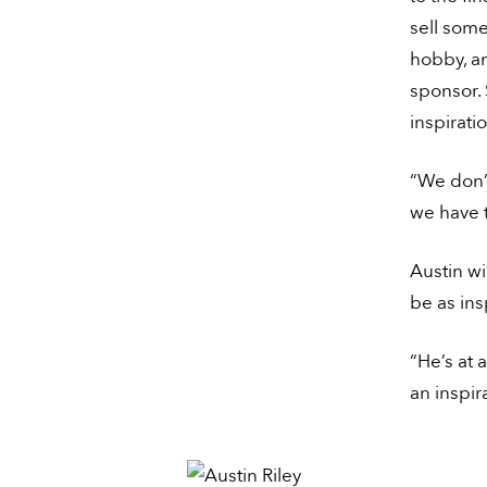
sell some
hobby, a
sponsor. 
inspirati
“We don’
we have t
Austin wi
be as ins
“He’s at 
an inspir