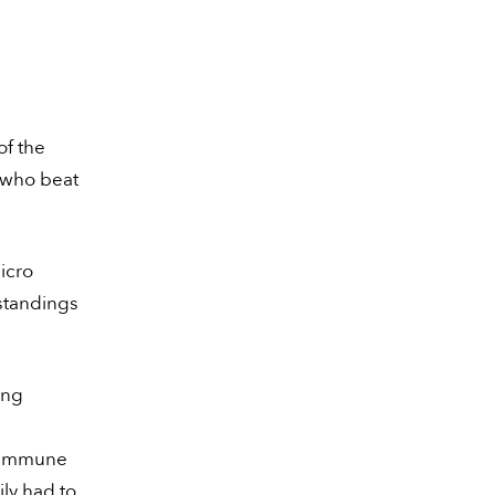
of the
s who beat
icro
 standings
ing
t immune
ily had to