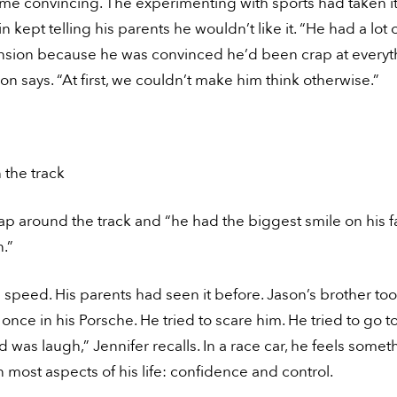
ome convincing. The experimenting with sports had taken its
n kept telling his parents he wouldn’t like it. “He had a lot 
sion because he was convinced he’d been crap at everyt
son says. “At first, we couldn’t make him think otherwise.”
 the track
ap around the track and “he had the biggest smile on his f
.”
e speed. His parents had seen it before. Jason’s brother to
e once in his Porsche. He tried to scare him. He tried to go to
id was laugh,” Jennifer recalls. In a race car, he feels some
n most aspects of his life: confidence and control.