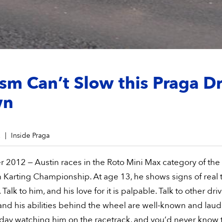
sm Can’t Slow this Praga Dr
wn
2
Inside Praga
 2012 — Austin races in the Roto Mini Max category of the
Karting Championship. At age 13, he shows signs of real t
 Talk to him, and his love for it is palpable. Talk to other dri
and his abilities behind the wheel are well-known and laud
day watching him on the racetrack, and you’d never know 