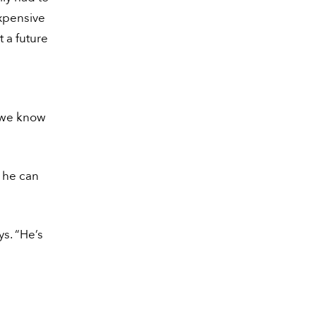
expensive
 a future
 we know
s he can
ys. “He’s