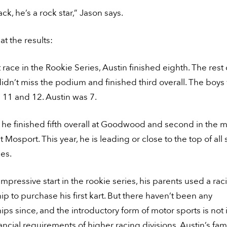
ack, he’s a rock star,” Jason says.
at the results:
st race in the Rookie Series, Austin finished eighth. The rest 
didn’t miss the podium and finished third overall. The boy
 11 and 12. Austin was 7.
, he finished fifth overall at Goodwood and second in the m
at Mosport. This year, he is leading or close to the top of all
ies.
 impressive start in the rookie series, his parents used a rac
ip to purchase his first kart. But there haven’t been any
ips since, and the introductory form of motor sports is no
nancial requirements of higher racing divisions. Austin’s fam