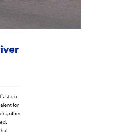
iver
 Eastern
alent for
vers, other
ed.
that