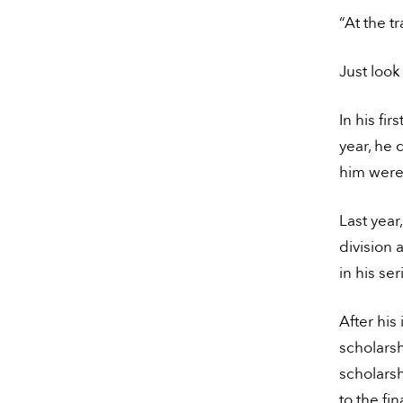
“At the tr
Just look 
In his fir
year, he 
him were
Last year
division 
in his ser
After his
scholarsh
scholarsh
to the fi