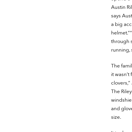
Austin Ril
says Aust
a big acc
helmet.”“
through s
running, 
The famil
it wasn’t
clovers,”
The Riley
windshie
and glove
size.