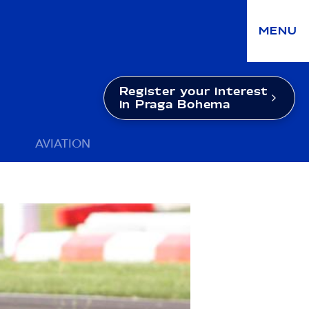
MENU
Register your interest
in Praga Bohema
AVIATION