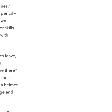
ssues,”
 pencil —
 own
r skills
 with
to leave,
h
are there?
 their
 a helmet
 age and