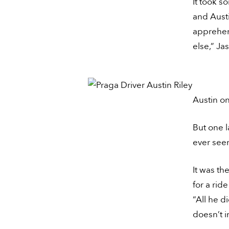
It took s
and Austi
apprehen
else,” Ja
Austin on
But one l
ever seen
It was th
for a rid
“All he d
doesn’t i