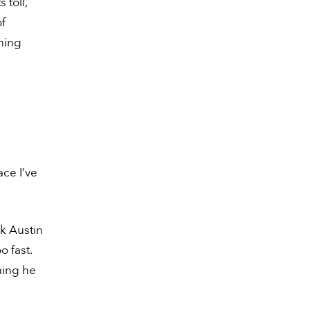
 toll,
of
hing
ace I’ve
ok Austin
o fast.
thing he