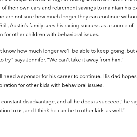
 of their own cars and retirement savings to maintain his 
nd are not sure how much longer they can continue without
Still, Austin’s family sees his racing success as a source of
on for other children with behavioral issues.
t know how much longer we’ll be able to keep going, but
o try,” says Jennifer. “We can’t take it away from him.”
ll need a sponsor for his career to continue. His dad hope
piration for other kids with behavioral issues.
a constant disadvantage, and all he does is succeed,” he sa
ation to us, and I think he can be to other kids as well.”