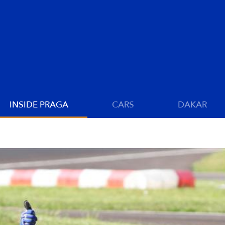
INSIDE PRAGA
CARS
DAKAR