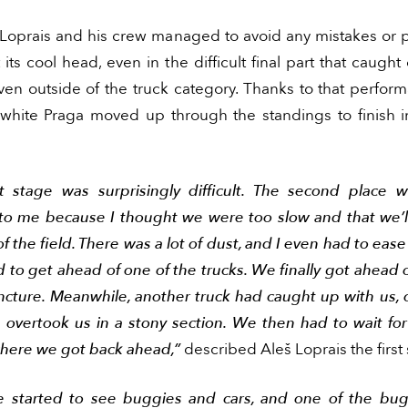
 Loprais and his crew managed to avoid any mistakes or 
its cool head, even in the difficult final part that caugh
ven outside of the truck category. Thanks to that perfor
white Praga moved up through the standings to finish 
st stage was surprisingly difficult. The second place 
 to me because I thought we were too slow and that we’l
f the field. There was a lot of dust, and I even had to ease
 to get ahead of one of the trucks. We finally got ahead
ncture. Meanwhile, another truck had caught up with us, o
 overtook us in a stony section. We then had to wait fo
 where we got back ahead,”
described Aleš Loprais the first 
 started to see buggies and cars, and one of the bu