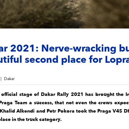
ar 2021: Nerve-wracking b
tiful second place for Lopr
Dakar
t official stage of Dakar Rally 2021 has brought the I
Praga Team a success, that not even the crews expec
 Khalid Alkendi and Petr Pokora took the Praga V4S D
lace in the truck category.