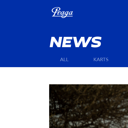
NEWS
ALL
KARTS