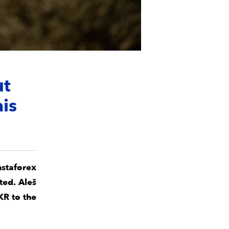
ut
ais
nstaforex
ted. Aleš
KR to the