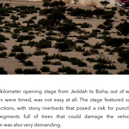
kilometer opening stage from Jeddah to Bisha, out of 
rs were timed, was not easy at all. The stage featured 
ections, with stony riverbeds that posed a risk for punc
 segments full of trees that could damage the vehic
on was also very demanding.