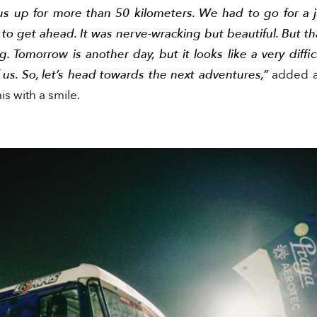
us up for more than 50 kilometers. We had to go for a 
 to get ahead. It was nerve-wracking but beautiful. But tha
. Tomorrow is another day, but it looks like a very diffi
us. So, let’s head towards the next adventures,”
added a
is with a smile.