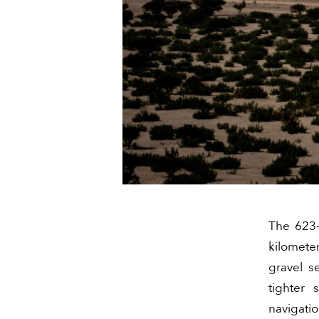
The 623-
kilomete
gravel s
tighter
navigati