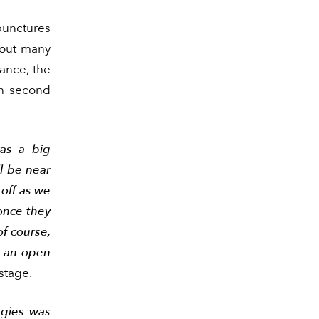
punctures
t out many
mance, the
in second
was a big
l be near
 off as we
 once they
f course,
r an open
stage.
ggies was