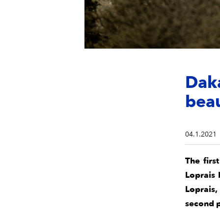
Dak
beau
04.1.2021
The firs
Loprais 
Loprais,
second p