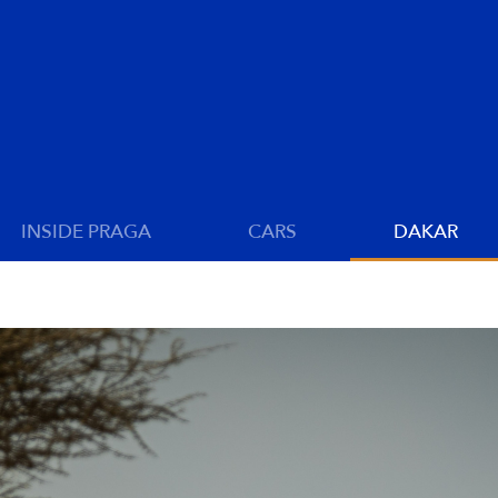
INSIDE PRAGA
CARS
DAKAR