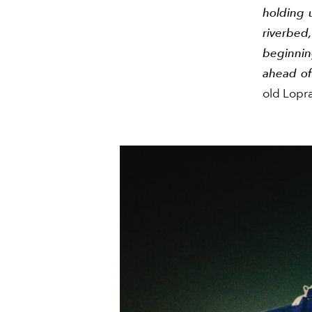
holding 
riverbed,
beginning
ahead of 
old Lopra