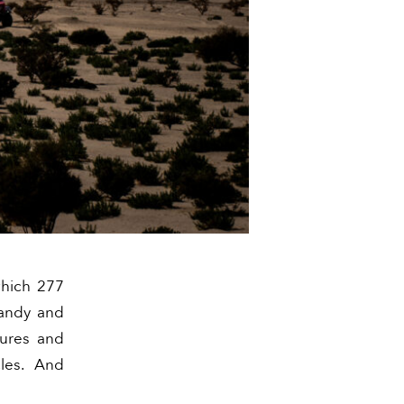
which 277
sandy and
tures and
les. And