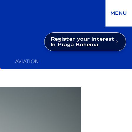
MENU
Register your interest
in Praga Bohema
AVIATION