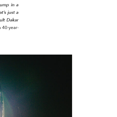
jump in a
t’s just a
cult Dakar
 40-year-