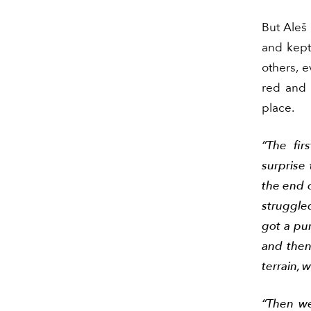
But Aleš
and kept 
others, e
red and 
place.
“The fir
surprise
the end o
struggled
got a pu
and then
terrain,
“Then we