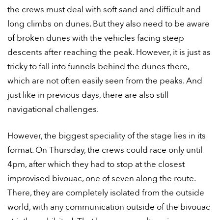
the crews must deal with soft sand and difficult and
long climbs on dunes. But they also need to be aware
of broken dunes with the vehicles facing steep
descents after reaching the peak. However, it is just as
tricky to fall into funnels behind the dunes there,
which are not often easily seen from the peaks. And
just like in previous days, there are also still
navigational challenges.
However, the biggest speciality of the stage lies in its
format. On Thursday, the crews could race only until
4pm, after which they had to stop at the closest
improvised bivouac, one of seven along the route.
There, they are completely isolated from the outside
world, with any communication outside of the bivouac