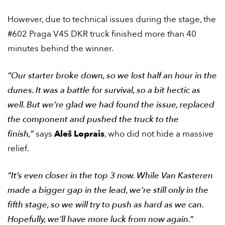
However, due to technical issues during the stage, the
#602 Praga V4S DKR truck finished more than 40
minutes behind the winner.
“Our starter broke down, so we lost half an hour in the
dunes. It was a battle for survival, so a bit hectic as
well. But we’re glad we had found the issue, replaced
the component and pushed the truck to the
finish,”
says
Aleš Loprais
, who did not hide a massive
relief.
“It’s even closer in the top 3 now. While Van Kasteren
made a bigger gap in the lead, we’re still only in the
fifth stage, so we will try to push as hard as we can.
Hopefully, we’ll have more luck from now again.”