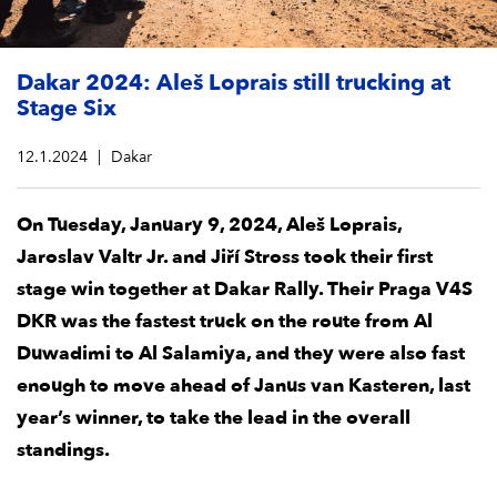
Dakar 2024: Aleš Loprais still trucking at
Stage Six
12.1.2024
Dakar
On Tuesday, January 9, 2024, Aleš Loprais,
Jaroslav Valtr Jr. and Jiří Stross took their first
stage win together at Dakar Rally. Their Praga V4S
DKR was the fastest truck on the route from Al
Duwadimi to Al Salamiya, and they were also fast
enough to move ahead of Janus van Kasteren, last
year’s winner, to take the lead in the overall
standings.