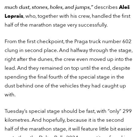
much dust, stones, holes, and jumps,”
describes
Aleš
Loprais
, who, together with his crew, handled the first
half of the marathon stage very successfully.
From the first checkpoint, the Praga truck number 602
clung in second place. And halfway through the stage,
right after the dunes, the crew even moved up into the
lead. And they remained on top until the end, despite
spending the final fourth of the special stage in the
dust behind one of the vehicles they had caught up
with.
Tuesday’s special stage should be fast, with “only” 299
kilometres. And hopefully, because it is the second
half of the marathon stage, it will feature little bit easier