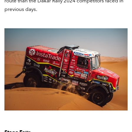
route than the Dakar Rally 2024 competitors faced in
previous days.