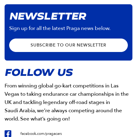
NEWSLETTER
Sign up for all the latest Praga news below.
SUBSCRIBE TO OUR NEWSLETTER
FOLLOW US
From winning global go-kart competitions in Las
Vegas to taking endurance car championships in the
UK and tackling legendary off-road stages in
Saudi Arabia, we’re always competing around the
world. See what’s going on!
facebook.com/pragacars