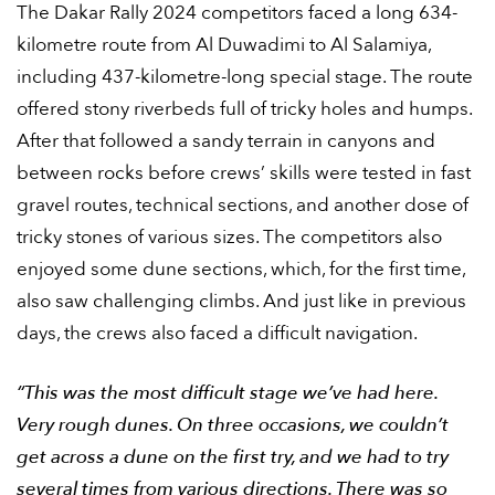
The Dakar Rally 2024 competitors faced a long 634-
kilometre route from Al Duwadimi to Al Salamiya,
including 437-kilometre-long special stage. The route
offered stony riverbeds full of tricky holes and humps.
After that followed a sandy terrain in canyons and
between rocks before crews’ skills were tested in fast
gravel routes, technical sections, and another dose of
tricky stones of various sizes. The competitors also
enjoyed some dune sections, which, for the first time,
also saw challenging climbs. And just like in previous
days, the crews also faced a difficult navigation.
“This was the most difficult stage we’ve had here.
Very rough dunes. On three occasions, we couldn’t
get across a dune on the first try, and we had to try
several times from various directions. There was so