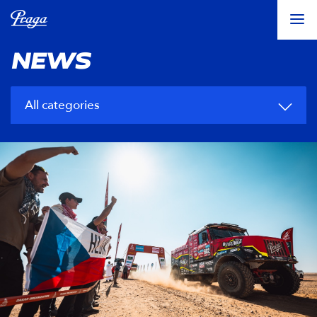
NEWS
All categories