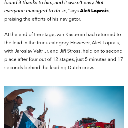
found it thanks to him, and it wasn’t easy. Not
everyone managed to do so,”
says
Aleš Loprais
,
praising the efforts of his navigator.
At the end of the stage, van Kasteren had returned to
the lead in the truck category. However, Aleš Loprais,
with Jaroslav Valtr Jr. and Jiří Stross, held on to second
place after four out of 12 stages, just 5 minutes and 17
seconds behind the leading Dutch crew.