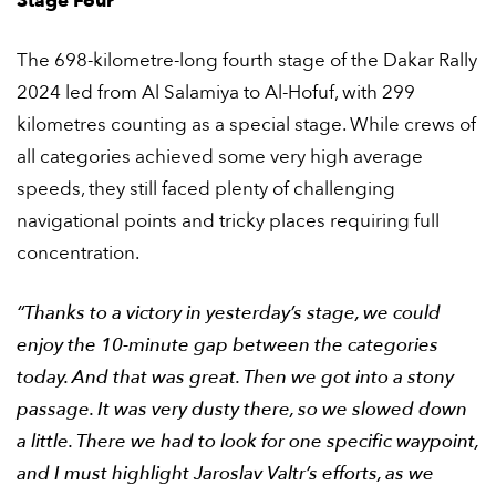
Stage Four
The 698-kilometre-long fourth stage of the Dakar Rally
2024 led from Al Salamiya to Al-Hofuf, with 299
kilometres counting as a special stage. While crews of
all categories achieved some very high average
speeds, they still faced plenty of challenging
navigational points and tricky places requiring full
concentration.
“Thanks to a victory in yesterday’s stage, we could
enjoy the 10-minute gap between the categories
today. And that was great. Then we got into a stony
passage. It was very dusty there, so we slowed down
a little. There we had to look for one specific waypoint,
and I must highlight Jaroslav Valtr’s efforts, as we