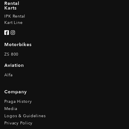
Rental
Karts
IPK Rental
Kart Line
Motorbikes
ZS 800
Aviation
Alfa
Company
Praga History
Media
Logos & Guidelines
Privacy Policy