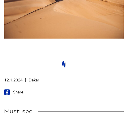
12.1.2024
Dakar
Share
Must see