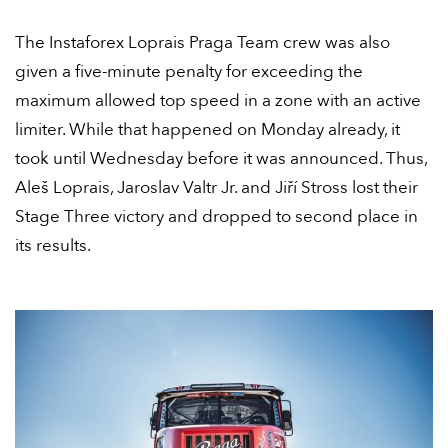
The Instaforex Loprais Praga Team crew was also
given a five-minute penalty for exceeding the
maximum allowed top speed in a zone with an active
limiter. While that happened on Monday already, it
took until Wednesday before it was announced. Thus,
Aleš Loprais, Jaroslav Valtr Jr. and Jiří Stross lost their
Stage Three victory and dropped to second place in
its results.