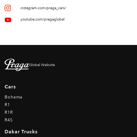
instagram.com/praga_cars/
youtube.com/pragaglobal
Global Website
Cars
Bohema
R1
R1R
R4S
Dakar Trucks