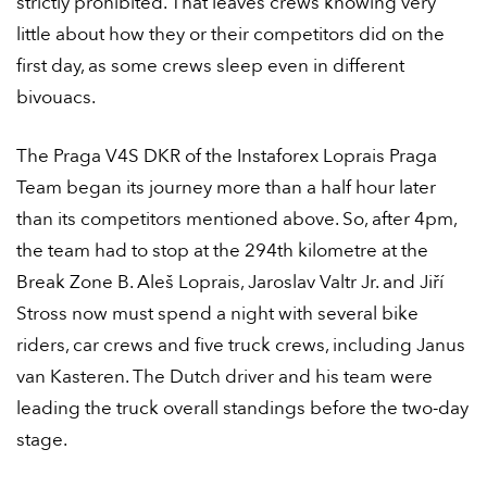
strictly prohibited. That leaves crews knowing very
little about how they or their competitors did on the
first day, as some crews sleep even in different
bivouacs.
The Praga V4S DKR of the Instaforex Loprais Praga
Team began its journey more than a half hour later
than its competitors mentioned above. So, after 4pm,
the team had to stop at the 294th kilometre at the
Break Zone B. Aleš Loprais, Jaroslav Valtr Jr. and Jiří
Stross now must spend a night with several bike
riders, car crews and five truck crews, including Janus
van Kasteren. The Dutch driver and his team were
leading the truck overall standings before the two-day
stage.