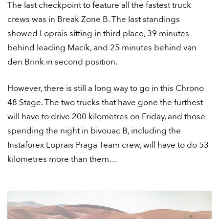
The last checkpoint to feature all the fastest truck
crews was in Break Zone B. The last standings
showed Loprais sitting in third place, 39 minutes
behind leading Macík, and 25 minutes behind van
den Brink in second position.
However, there is still a long way to go in this Chrono
48 Stage. The two trucks that have gone the furthest
will have to drive 200 kilometres on Friday, and those
spending the night in bivouac B, including the
Instaforex Loprais Praga Team crew, will have to do 53
kilometres more than them…