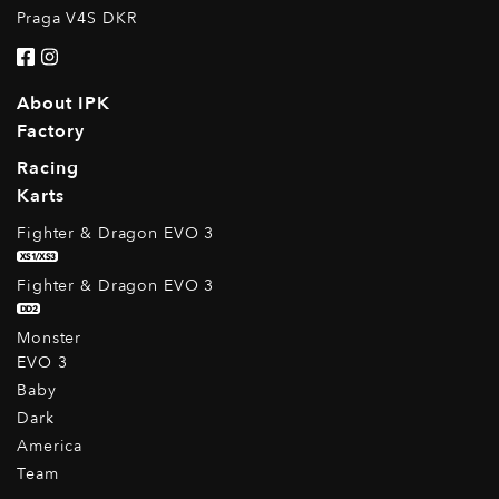
Praga V4S DKR
About IPK
Factory
Racing
Karts
Fighter & Dragon EVO 3
XS1/XS3
Fighter & Dragon EVO 3
DD2
Monster
EVO 3
Baby
Dark
America
Team