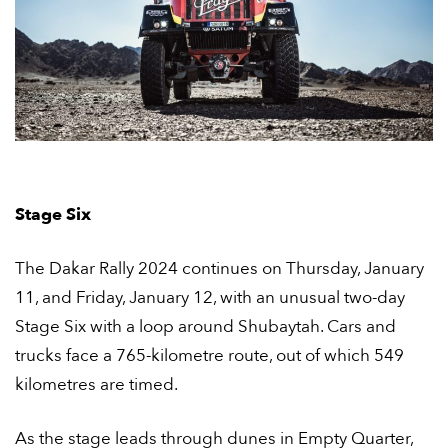
Stage Six
The Dakar Rally 2024 continues on Thursday, January
11, and Friday, January 12, with an unusual two-day
Stage Six with a loop around Shubaytah. Cars and
trucks face a 765-kilometre route, out of which 549
kilometres are timed.
As the stage leads through dunes in Empty Quarter,