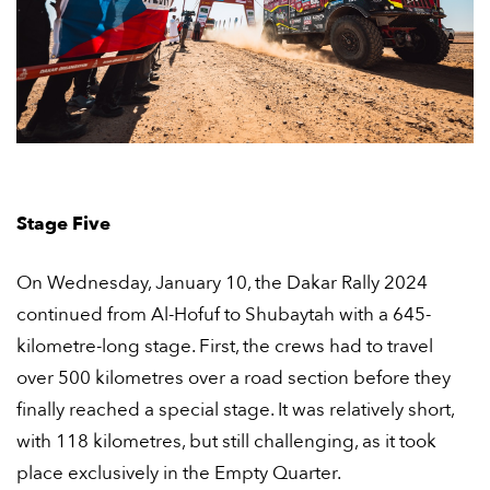
Stage Five
On Wednesday, January 10, the Dakar Rally 2024
continued from Al-Hofuf to Shubaytah with a 645-
kilometre-long stage. First, the crews had to travel
over 500 kilometres over a road section before they
finally reached a special stage. It was relatively short,
with 118 kilometres, but still challenging, as it took
place exclusively in the Empty Quarter.