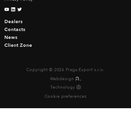
Dealers
Contacts
News
Client Zone
Copyright © 2026 Praga Export s.r.o.
Webdesign
Technology
Cookie preferences