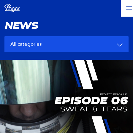
NEWS
All categories