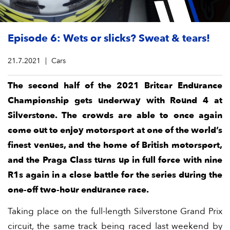
Episode 6: Wets or slicks? Sweat & tears!
21.7.2021
Cars
The second half of the 2021 Britcar Endurance
Championship gets underway with Round 4 at
Silverstone. The crowds are able to once again
come out to enjoy motorsport at one of the world’s
finest venues, and the home of British motorsport,
and the Praga Class turns up in full force with nine
R1s again in a close battle for the series during the
one-off two-hour endurance race.
Taking place on the full-length Silverstone Grand Prix
circuit, the same track being raced last weekend by