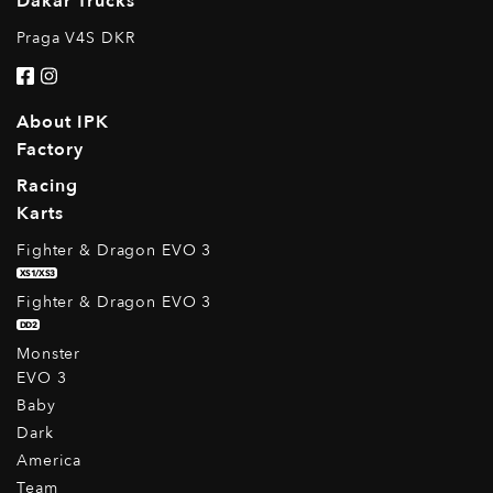
Dakar Trucks
Praga V4S DKR
About IPK
Factory
Racing
Karts
Fighter & Dragon EVO 3
XS1/XS3
Fighter & Dragon EVO 3
DD2
Monster
EVO 3
Baby
Dark
America
Team