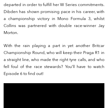
departed in order to fulfill her W Series commitments.
Dibden has shown promising pace in his career, with
a championship victory in Mono Formula 3, whilst
Collins was partnered with double race-winner Jay
Morton.
With the rain playing a part in yet another Britcar
Championship Round, who will keep their Praga R1 in
a straight line, who made the right tyre calls, and who
fell foul of the race stewards? You’ll have to watch
Episode 6 to find out!