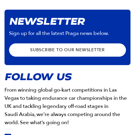
NEWSLETTER
Sign up for all the latest Praga news below.
SUBSCRIBE TO OUR NEWSLETTER
FOLLOW US
From winning global go-kart competitions in Las
Vegas to taking endurance car championships in the
UK and tackling legendary off-road stages in
Saudi Arabia, we’re always competing around the
world. See what’s going on!