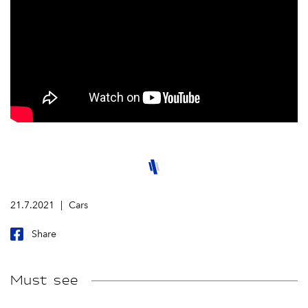
21.7.2021
Cars
Share
Must see