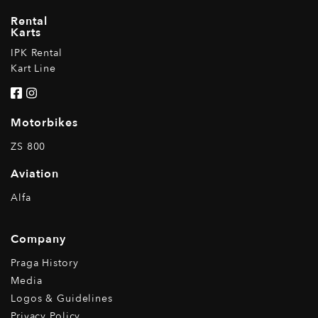
Rental
Karts
IPK Rental
Kart Line
Motorbikes
ZS 800
Aviation
Alfa
Company
Praga History
Media
Logos & Guidelines
Privacy Policy