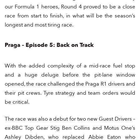
our Formula 1 heroes, Round 4 proved to be a close
race from start to finish, in what will be the season’s
longest and most tiring race.
Praga – Episode 5: Back on Track
With the added complexity of a mid-race fuel stop
and a huge deluge before the pit-lane window
opened, the race challenged the Praga R1 drivers and
their pit crews. Tyre strategy and team orders would
be critical.
The race was also a debut for two new Guest Drivers –
ex-BBC Top Gear Stig
Ben Collins
and Motus One’s
Ashley Dibden
, who replaced Abbie Eaton who