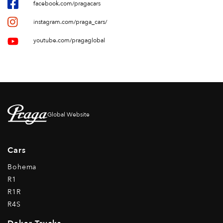
facebook.com/pragacars
instagram.com/praga_cars/
youtube.com/pragaglobal
Global Website
Cars
Bohema
R1
R1R
R4S