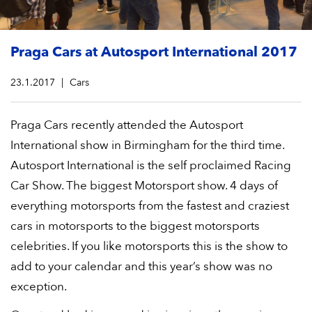
Praga Cars at Autosport International 2017
23.1.2017
Cars
Praga Cars recently attended the Autosport
International show in Birmingham for the third time.
Autosport International is the self proclaimed Racing
Car Show. The biggest Motorsport show. 4 days of
everything motorsports from the fastest and craziest
cars in motorsports to the biggest motorsports
celebrities. If you like motorsports this is the show to
add to your calendar and this year’s show was no
exception.