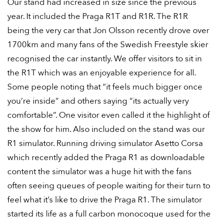
Our stand had increased in size since the previous
year. It included the Praga R1T and R1R. The R1R
being the very car that Jon Olsson recently drove over
1700km and many fans of the Swedish Freestyle skier
recognised the car instantly. We offer visitors to sit in
the R1T which was an enjoyable experience for all.
Some people noting that “it feels much bigger once
you’re inside” and others saying “its actually very
comfortable”. One visitor even called it the highlight of
the show for him. Also included on the stand was our
R1 simulator. Running driving simulator Asetto Corsa
which recently added the Praga R1 as downloadable
content the simulator was a huge hit with the fans
often seeing queues of people waiting for their turn to
feel what it’s like to drive the Praga R1. The simulator
started its life as a full carbon monocoque used for the