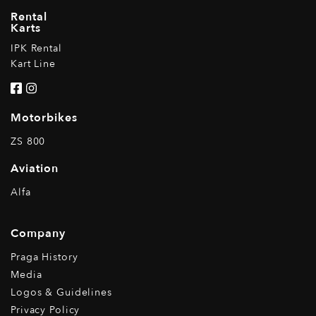
Rental
Karts
IPK Rental
Kart Line
Motorbikes
ZS 800
Aviation
Alfa
Company
Praga History
Media
Logos & Guidelines
Privacy Policy