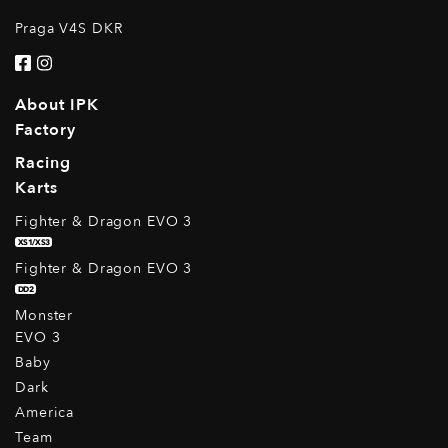
Praga V4S DKR
About IPK
Factory
Racing
Karts
Fighter & Dragon EVO 3
XS1/XS3
Fighter & Dragon EVO 3
DD2
Monster
EVO 3
Baby
Dark
America
Team