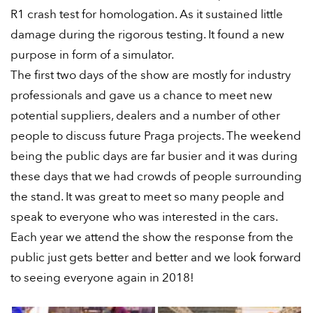
R1 crash test for homologation. As it sustained little
damage during the rigorous testing. It found a new
purpose in form of a simulator.
The first two days of the show are mostly for industry
professionals and gave us a chance to meet new
potential suppliers, dealers and a number of other
people to discuss future Praga projects. The weekend
being the public days are far busier and it was during
these days that we had crowds of people surrounding
the stand. It was great to meet so many people and
speak to everyone who was interested in the cars.
Each year we attend the show the response from the
public just gets better and better and we look forward
to seeing everyone again in 2018!