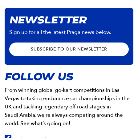
NEWSLETTER
Sign up for all the latest Praga news below.
SUBSCRIBE TO OUR NEWSLETTER
FOLLOW US
From winning global go-kart competitions in Las
Vegas to taking endurance car championships in the
UK and tackling legendary off-road stages in
Saudi Arabia, we’re always competing around the
world. See what’s going on!