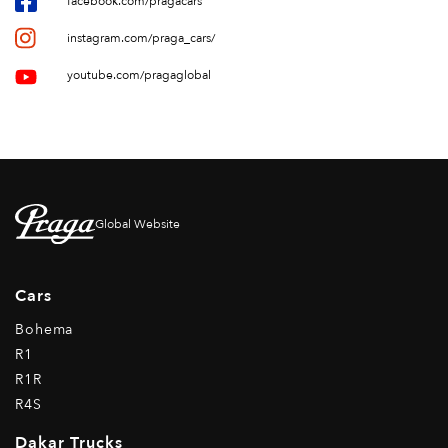
facebook.com/pragacars
instagram.com/praga_cars/
youtube.com/pragaglobal
Global Website
Cars
Bohema
R1
R1R
R4S
Dakar Trucks