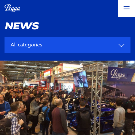
NEWS
All categories