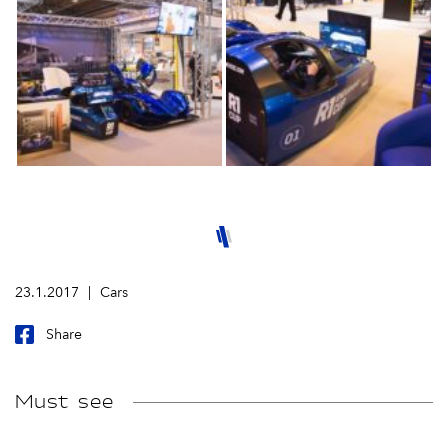
23.1.2017
Cars
Share
Must see