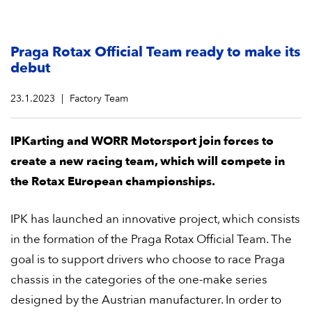
Praga Rotax Official Team ready to make its
debut
23.1.2023
Factory Team
IPKarting and WORR Motorsport join forces to
create a new racing team, which will compete in
the Rotax European championships.
IPK has launched an innovative project, which consists
in the formation of the Praga Rotax Official Team. The
goal is to support drivers who choose to race Praga
chassis in the categories of the one-make series
designed by the Austrian manufacturer. In order to