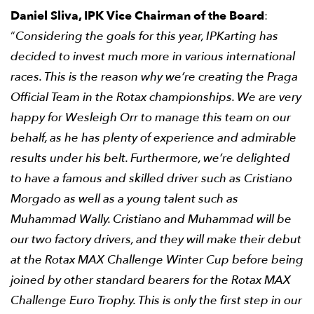
Daniel Sliva, IPK Vice Chairman of the Board
:
“
Considering the goals for this year, IPKarting has
decided to invest much more in various international
races. This is the reason why we’re creating the Praga
Official Team in the Rotax championships. We are very
happy for Wesleigh Orr to manage this team on our
behalf, as he has plenty of experience and admirable
results under his belt. Furthermore, we’re delighted
to have a famous and skilled driver such as Cristiano
Morgado as well as a young talent such as
Muhammad Wally. Cristiano and Muhammad will be
our two factory drivers, and they will make their debut
at the Rotax MAX Challenge Winter Cup before being
joined by other standard bearers for the Rotax MAX
Challenge Euro Trophy. This is only the first step in our