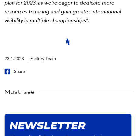
plan for 2023, as we’re eager to dedicate more
resources to racing and gain greater international
visibility in multiple championships
”.
23.1.2023
Factory Team
Share
Must see
NEWSLETTER