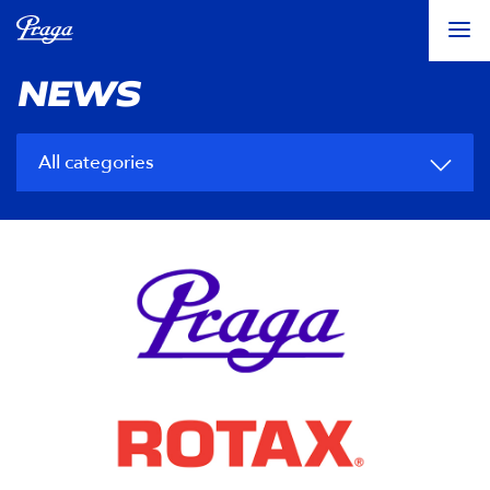
NEWS
All categories