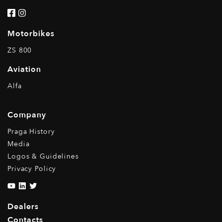
Motorbikes
ZS 800
Aviation
Alfa
Company
Praga History
Media
Logos & Guidelines
Privacy Policy
Dealers
Contacts