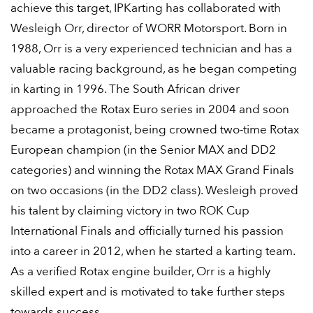
achieve this target, IPKarting has collaborated with
Wesleigh Orr, director of WORR Motorsport. Born in
1988, Orr is a very experienced technician and has a
valuable racing background, as he began competing
in karting in 1996. The South African driver
approached the Rotax Euro series in 2004 and soon
became a protagonist, being crowned two-time Rotax
European champion (in the Senior MAX and DD2
categories) and winning the Rotax MAX Grand Finals
on two occasions (in the DD2 class). Wesleigh proved
his talent by claiming victory in two ROK Cup
International Finals and officially turned his passion
into a career in 2012, when he started a karting team.
As a verified Rotax engine builder, Orr is a highly
skilled expert and is motivated to take further steps
towards success.