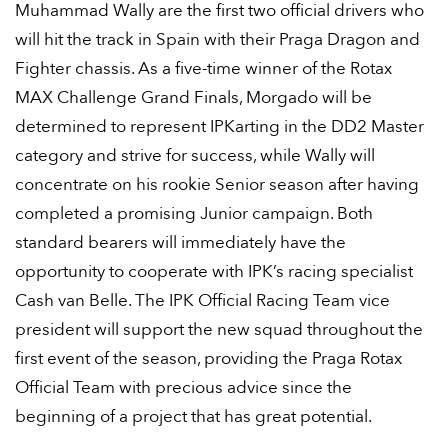
Muhammad Wally are the first two official drivers who
will hit the track in Spain with their Praga Dragon and
Fighter chassis. As a five-time winner of the Rotax
MAX Challenge Grand Finals, Morgado will be
determined to represent IPKarting in the DD2 Master
category and strive for success, while Wally will
concentrate on his rookie Senior season after having
completed a promising Junior campaign. Both
standard bearers will immediately have the
opportunity to cooperate with IPK’s racing specialist
Cash van Belle. The IPK Official Racing Team vice
president will support the new squad throughout the
first event of the season, providing the Praga Rotax
Official Team with precious advice since the
beginning of a project that has great potential.