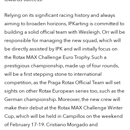
Relying on its significant racing history and always
aiming to broaden horizons, IPKarting is committed to
building a solid official team with Wesleigh. Orr will be
responsible for managing the new squad, which will
be directly assisted by IPK and will initially focus on
the Rotax MAX Challenge Euro Trophy. Such a
prestigious championship, made up of four rounds,
will be a first stepping stone to international
competition, as the Praga Rotax Official Team will set
sights on other Rotax European series too, such as the
German championship. Moreover, the new crew will
make their debut at the Rotax MAX Challenge Winter
Cup, which will be held in Campillos on the weekend
of February 17-19. Cristiano Morgado and