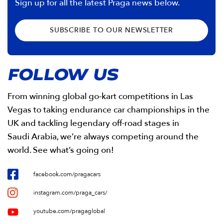
Sign up for all the latest Praga news below.
SUBSCRIBE TO OUR NEWSLETTER
FOLLOW US
From winning global go-kart competitions in Las
Vegas to taking endurance car championships in the
UK and tackling legendary off-road stages in
Saudi Arabia, we’re always competing around the
world. See what’s going on!
facebook.com/pragacars
instagram.com/praga_cars/
youtube.com/pragaglobal