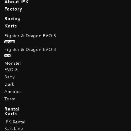
About IPK
Factory
Racing
Karts
Fighter & Dragon EVO 3
XS1/XS3
Fighter & Dragon EVO 3
DD2
Monster
EVO 3
Baby
Dark
America
Team
Rental
Karts
IPK Rental
Kart Line