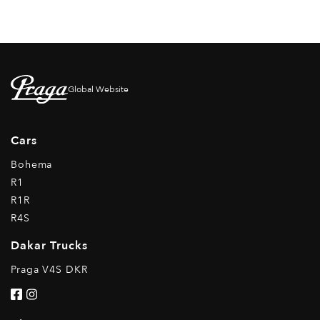
Global Website
Cars
Bohema
R1
R1R
R4S
Dakar Trucks
Praga V4S DKR