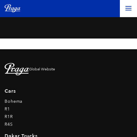
Global Website
Cars
Bohema
R1
R1R
R4S
Dakar Trucks