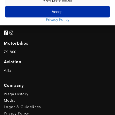
View preferences
Rental
Karts
Accept
IPK Rental
Privacy Policy
Kart Line
Motorbikes
ZS 800
Aviation
Alfa
Company
Praga History
Media
Logos & Guidelines
Privacy Policy