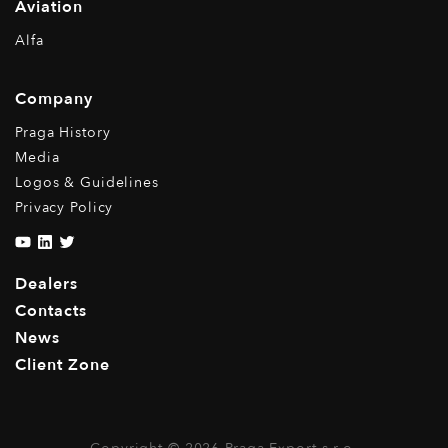
Aviation
Alfa
Company
Praga History
Media
Logos & Guidelines
Privacy Policy
Dealers
Contacts
News
Client Zone