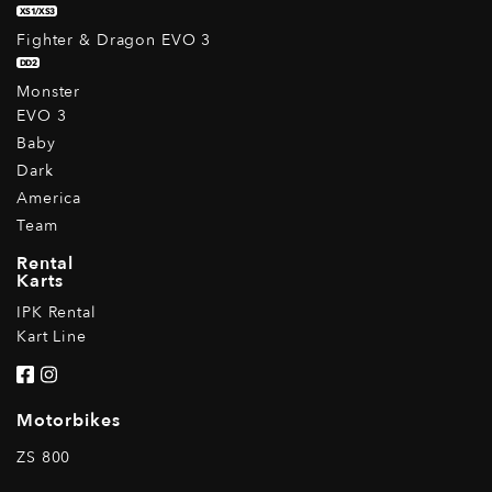
XS1/XS3
Fighter & Dragon EVO 3
DD2
Monster
EVO 3
Baby
Dark
America
Team
Rental
Karts
IPK Rental
Kart Line
Motorbikes
ZS 800