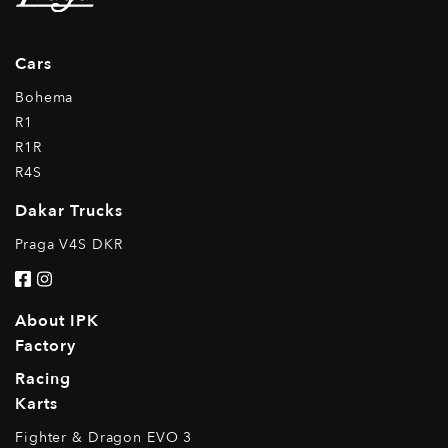
Cars
Bohema
R1
R1R
R4S
Dakar Trucks
Praga V4S DKR
About IPK
Factory
Racing
Karts
Fighter & Dragon EVO 3