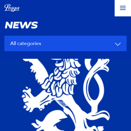
NEWS
All categories