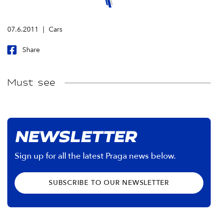
07.6.2011
Cars
Share
Must see
NEWSLETTER
Sign up for all the latest Praga news below.
SUBSCRIBE TO OUR NEWSLETTER