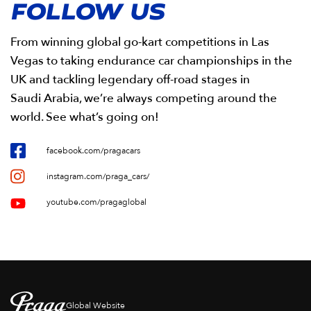
FOLLOW US
From winning global go-kart competitions in Las
Vegas to taking endurance car championships in the
UK and tackling legendary off-road stages in
Saudi Arabia, we’re always competing around the
world. See what’s going on!
facebook.com/pragacars
instagram.com/praga_cars/
youtube.com/pragaglobal
Global Website