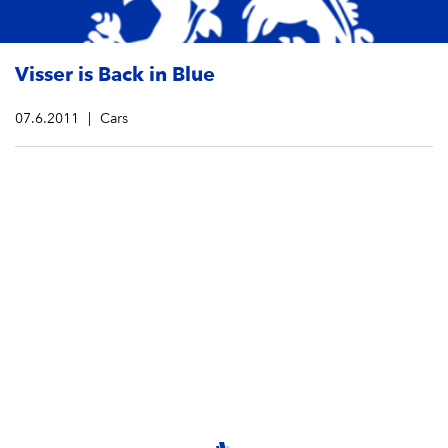
Visser is Back in Blue
07.6.2011
Cars
Dutch Driver Beitske Visser will now defend the Praga
colors (blue) for Intrepid Kart Technology. In her first
season racing in the KZ1 category, she has already
made impressive showings at the Winter Cup and the
1st round of the WSK Master Series in La Conca.
Visser is determined to take home the top prize this
year, and with her Praga kart, she is sure to stand out
amongst the crowd.