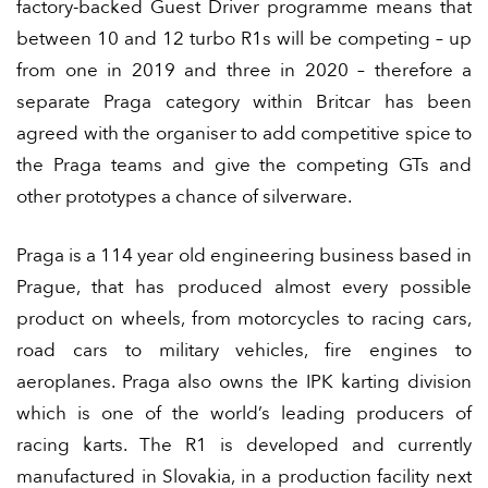
factory-backed Guest Driver programme means that
between 10 and 12 turbo R1s will be competing – up
from one in 2019 and three in 2020 – therefore a
separate Praga category within Britcar has been
agreed with the organiser to add competitive spice to
the Praga teams and give the competing GTs and
other prototypes a chance of silverware.
Praga is a 114 year old engineering business based in
Prague, that has produced almost every possible
product on wheels, from motorcycles to racing cars,
road cars to military vehicles, fire engines to
aeroplanes. Praga also owns the IPK karting division
which is one of the world’s leading producers of
racing karts. The R1 is developed and currently
manufactured in Slovakia, in a production facility next