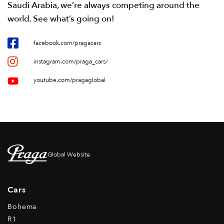
Saudi Arabia, we’re always competing around the
world. See what’s going on!
facebook.com/pragacars
instagram.com/praga_cars/
youtube.com/pragaglobal
Global Website
Cars
Bohema
R1