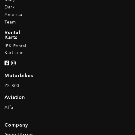
Dark
America
Team
Rental
Karts
IPK Rental
Kart Line
Motorbikes
ZS 800
Aviation
Alfa
Company