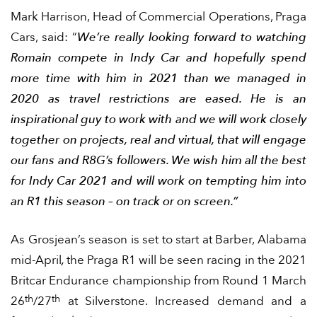
Mark Harrison, Head of Commercial Operations, Praga
Cars, said: “
We’re really looking forward to watching
Romain compete in Indy Car and hopefully spend
more time with him in 2021 than we managed in
2020 as travel restrictions are eased. He is an
inspirational guy to work with and we will work closely
together on projects, real and virtual, that will engage
our fans and R8G’s followers. We wish him all the best
for Indy Car 2021 and will work on tempting him into
an R1 this season – on track or on screen.”
As Grosjean’s season is set to start at Barber, Alabama
mid-April
,
the Praga R1 will be seen racing in the 2021
Britcar Endurance championship from Round 1 March
th
th
26
/27
at Silverstone. Increased demand and a