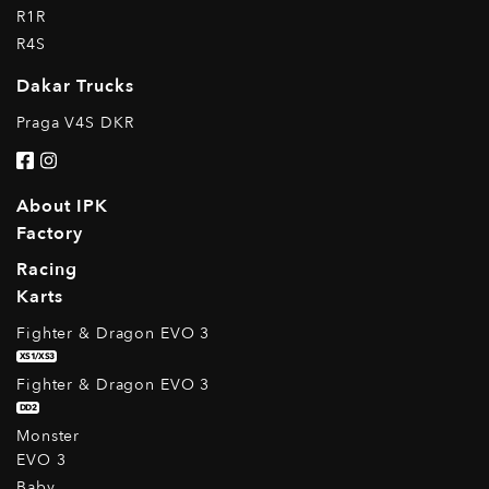
R1R
R4S
Dakar Trucks
Praga V4S DKR
About IPK
Factory
Racing
Karts
Fighter & Dragon EVO 3
XS1/XS3
Fighter & Dragon EVO 3
DD2
Monster
EVO 3
Baby