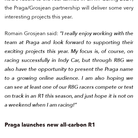
the Praga/Grosjean partnership will deliver some very
interesting projects this year.
Romain Grosjean said:
“I really enjoy working with the
team at Praga and look forward to supporting their
exciting projects this year. My focus is, of course, on
racing successfully in Indy Car, but through R8G we
also have the opportunity to present the Praga name
to a growing online audience. I am also hoping we
can see at least one of our R8G racers compete or test
on track in an R1 this season, and just hope it is not on
a weekend when I am racing!”
Praga launches new all-carbon R1