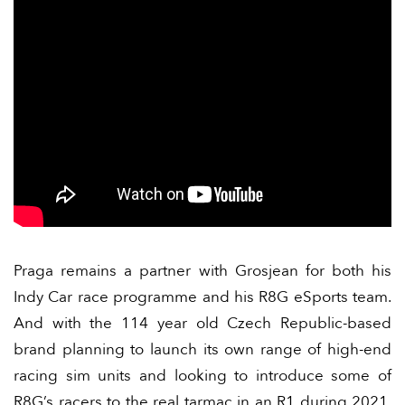
Praga remains a partner with Grosjean for both his
Indy Car race programme and his R8G eSports team.
And with the 114 year old Czech Republic-based
brand planning to launch its own range of high-end
racing sim units and looking to introduce some of
R8G’s racers to the real tarmac in an R1 during 2021,