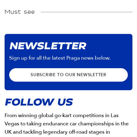
Must see
NEWSLETTER
Sign up for all the latest Praga news below.
SUBSCRIBE TO OUR NEWSLETTER
FOLLOW US
From winning global go-kart competitions in Las
Vegas to taking endurance car championships in the
UK and tackling legendary off-road stages in