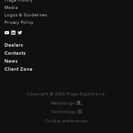
Praga History
Media
Logos & Guidelines
Privacy Policy
Dealers
Contacts
News
Client Zone
Copyright © 2026 Praga Export s.r.o.
Webdesign
Technology
Cookie preferences