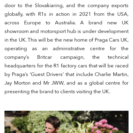
door to the Slovakiaring, and the company exports
globally, with R1s in action in 2021 from the USA,
across Europe to Australia. A brand new UK
showroom and motorsport hub is under development
in the UK. This will be the new home of Praga Cars UK,
operating as an administrative centre for the
company’s Britcar campaign, the technical
headquarters for the R1 factory cars that will be raced
by Praga’s ‘Guest Drivers’ that include Charlie Martin,
Jay Morton and Mr JWW, and as a global centre for
presenting the brand to clients visiting the UK.