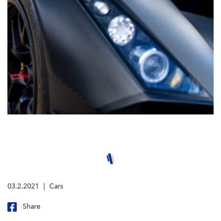
03.2.2021
Cars
Share