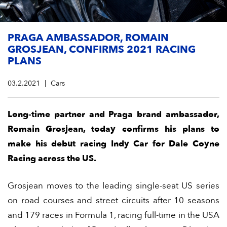
PRAGA AMBASSADOR, ROMAIN
GROSJEAN, CONFIRMS 2021 RACING
PLANS
03.2.2021
Cars
Long-time partner and Praga brand ambassador,
Romain Grosjean, today confirms his plans to
make his debut racing Indy Car for Dale Coyne
Racing across the US.
Grosjean moves to the leading single-seat US series
on road courses and street circuits after 10 seasons
and 179 races in Formula 1, racing full-time in the USA