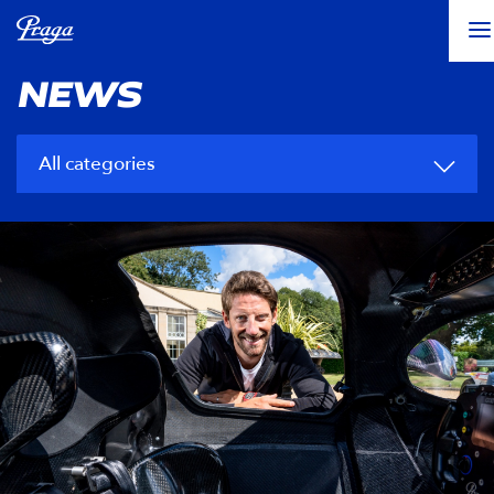
NEWS
All categories