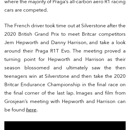
where the majority of Praga’s all-carbon aero R1 racing
cars are competed.
The French driver took time out at Silverstone after the
2020 British Grand Prix to meet Britcar competitors
Jem Hepworth and Danny Harrison, and take a look
around their Praga R1T Evo. The meeting proved a
turning point for Hepworth and Harrison as their
season blossomed and ultimately saw the then
teenagers win at Silverstone and then take the 2020
Britcar Endurance Championship in the final race on
the final corner of the last lap. Images and film from
Grosjean’s meeting with Hepworth and Harrison can
be found
here
.