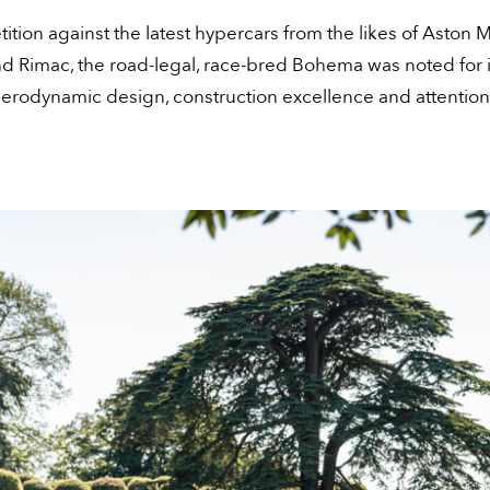
ition against the latest hypercars from the likes of Aston M
nd Rimac, the road-legal, race-bred Bohema was noted for i
erodynamic design, construction excellence and attention