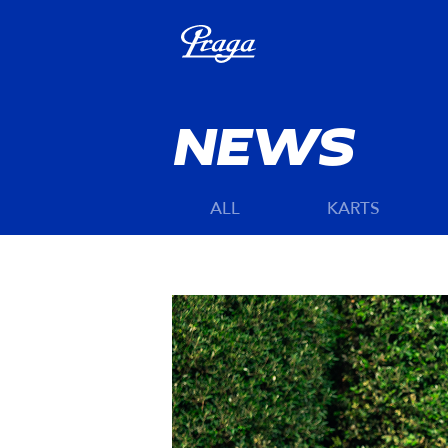
NEWS
ALL
KARTS