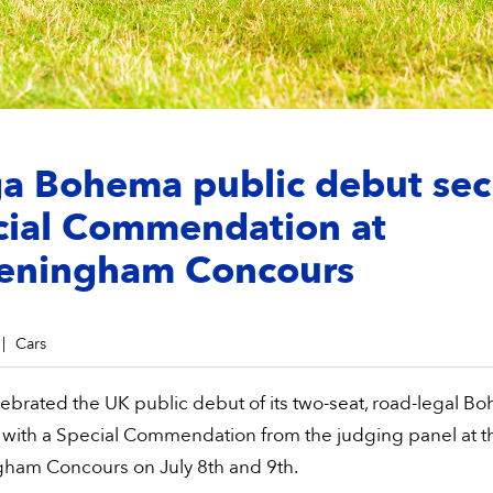
ga Bohema public debut sec
cial Commendation at
eningham Concours
Cars
ebrated the UK public debut of its two-seat, road-legal B
 with a Special Commendation from the judging panel at t
ham Concours on July 8th and 9th.