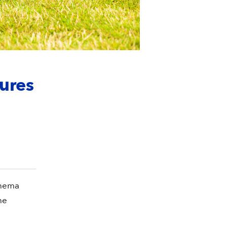
ures
ohema
he