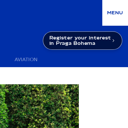
MENU
Register your interest
in Praga Bohema
AVIATION