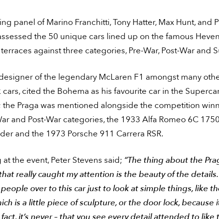
ng panel of Marino Franchitti, Tony Hatter, Max Hunt, and P
assessed the 50 unique cars lined up on the famous Hev
 terraces against three categories, Pre-War, Post-War and 
 designer of the legendary McLaren F1 amongst many oth
cars, cited the Bohema as his favourite car in the Superca
; the Praga was mentioned alongside the competition winn
War and Post-War categories, the 1933 Alfa Romeo 6C 175
ider and the 1973 Porsche 911 Carrera RSR.
at the event, Peter Stevens said;
“The thing about the Pra
at really caught my attention is the beauty of the details. 
eople over to this car just to look at simple things, like t
ich is a little piece of sculpture, or the door lock, because i
 fact, it’s never – that you see every detail attended to like 