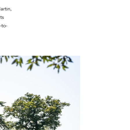
artin,
ts
-to-