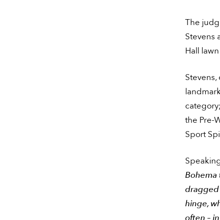
The judgi
Stevens 
Hall lawn
Stevens,
landmark 
category
the Pre-
Sport Sp
Speaking 
Bohema th
dragged p
hinge, wh
often – in