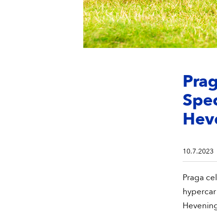
Pra
Spe
Hev
10.7.2023
Praga cel
hypercar
Hevening