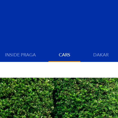
INSIDE PRAGA
CARS
DAKAR