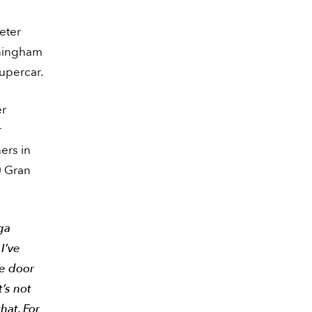
eter
eningham
Supercar.
er
r
ers in
0 Gran
ga
I’ve
he door
t’s not
that. For