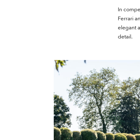
In compet
Ferrari a
elegant a
detail.