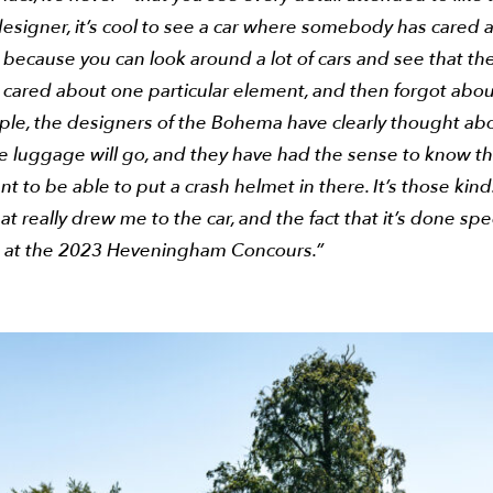
esigner, it’s cool to see a car where somebody has cared 
, because you can look around a lot of cars and see that th
 cared about one particular element, and then forgot abou
ple, the designers of the Bohema have clearly thought ab
e luggage will go, and they have had the sense to know th
t to be able to put a crash helmet in there. It’s those kind
hat really drew me to the car, and the fact that it’s done spe
e at the 2023 Heveningham Concours.”