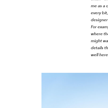
me as a d
every bit
designer
For exam
where th
might wan
details t
well her