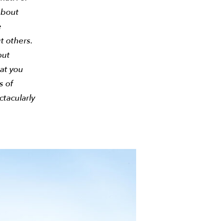
about
e
t others.
out
at you
s of
ctacularly