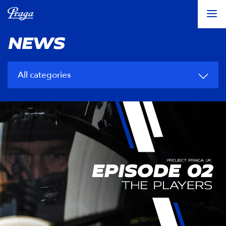
NEWS
All categories