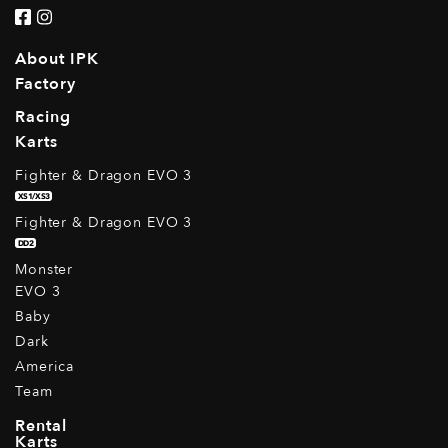
About IPK
Factory
Racing
Karts
Fighter & Dragon EVO 3
XS1/XS3
Fighter & Dragon EVO 3
DD2
Monster
EVO 3
Baby
Dark
America
Team
Rental
Karts