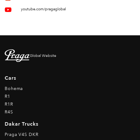
youtube.com/pragaglobal
Global Website
Cars
Bohema
R1
R1R
R4S
Dakar Trucks
Praga V4S DKR