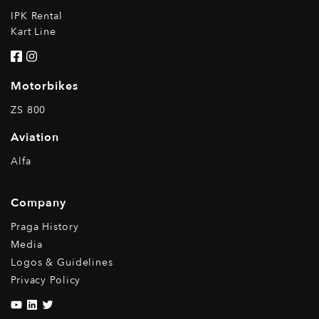
IPK Rental
Kart Line
Motorbikes
ZS 800
Aviation
Alfa
Company
Praga History
Media
Logos & Guidelines
Privacy Policy