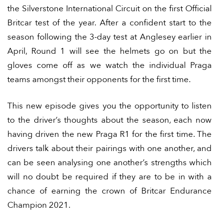
the Silverstone International Circuit on the first Official
Britcar test of the year. After a confident start to the
season following the 3-day test at Anglesey earlier in
April, Round 1 will see the helmets go on but the
gloves come off as we watch the individual Praga
teams amongst their opponents for the first time.
This new episode gives you the opportunity to listen
to the driver’s thoughts about the season, each now
having driven the new Praga R1 for the first time. The
drivers talk about their pairings with one another, and
can be seen analysing one another’s strengths which
will no doubt be required if they are to be in with a
chance of earning the crown of Britcar Endurance
Champion 2021.