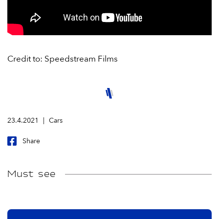
Credit to: Speedstream Films
23.4.2021
Cars
Share
Must see