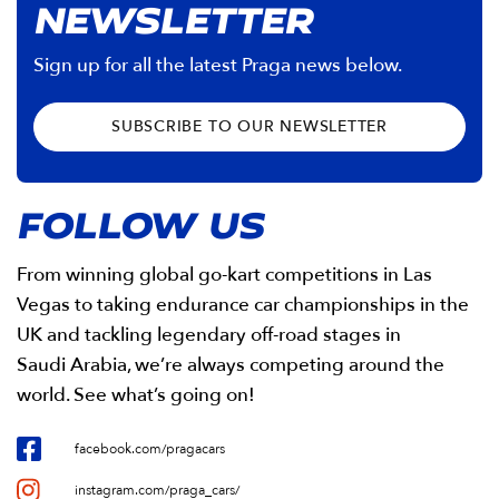
NEWSLETTER
Sign up for all the latest Praga news below.
SUBSCRIBE TO OUR NEWSLETTER
FOLLOW US
From winning global go-kart competitions in Las
Vegas to taking endurance car championships in the
UK and tackling legendary off-road stages in
Saudi Arabia, we’re always competing around the
world. See what’s going on!
facebook.com/pragacars
instagram.com/praga_cars/