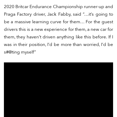
2020 Britcar Endurance Championship runner-up and
Praga Factory driver, Jack Fabby, said “…it’s going to
be a massive learning curve for them… For the guest
drivers this is a new experience for them, a new car for
them, they haven’t driven anything like this before. If I
was in their position, I’d be more than worried, I’d be
s#@ting myself”