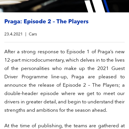
Praga: Episode 2 – The Players
23.4.2021
Cars
After a strong response to Episode 1 of Praga’s new
12-part microdocumentary, which delves in to the lives
of the personalities who make up the 2021 Guest
Driver Programme line-up, Praga are pleased to
announce the release of Episode 2 – The Players; a
double-header episode where we get to meet our
drivers in greater detail, and begin to understand their
strengths and ambitions for the season ahead.
At the time of publishing, the teams are gathered at