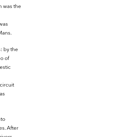
ch was the
 was
Mans.
: by the
o of
estic
ircuit
was
nto
s. After
rivers