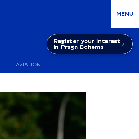
MENU
Register your interest
in Praga Bohema
AVIATION