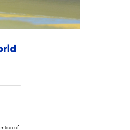
orld
ention of