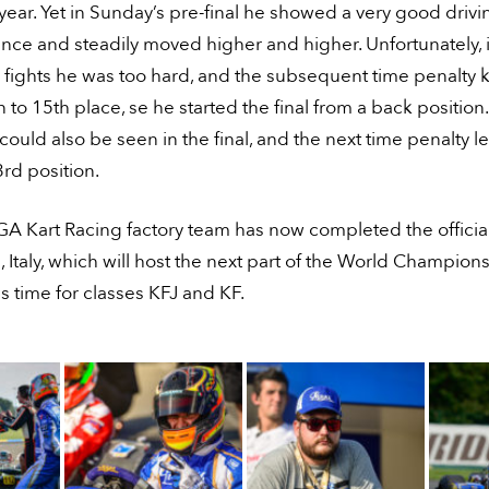
 year. Yet in Sunday’s pre-final he showed a very good drivi
ce and steadily moved higher and higher. Unfortunately, 
 fights he was too hard, and the subsequent time penalty
to 15th place, se he started the final from a back position.
could also be seen in the final, and the next time penalty le
3rd position.
 Kart Racing factory team has now completed the official 
 Italy, which will host the next part of the World Champion
his time for classes KFJ and KF.