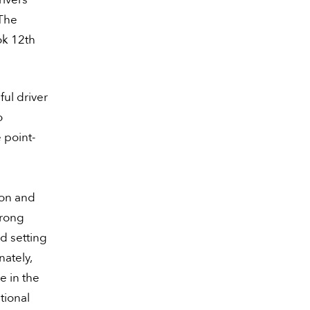
 The
ok 12th
ful driver
o
 point-
ion and
trong
d setting
nately,
e in the
tional