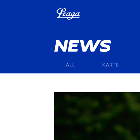
NEWS
ALL
KARTS