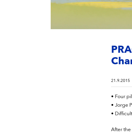
PRAG
Cha
21.9.2015
• Four pil
• Jorge P
• Difficul
After the