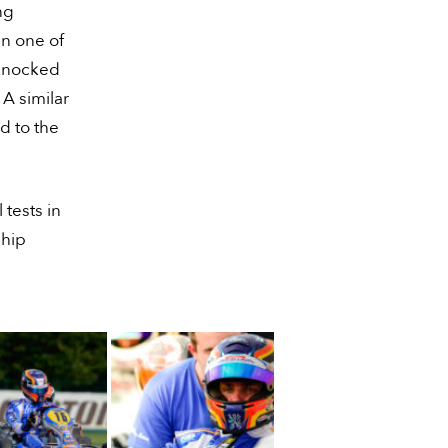
ng
in one of
 knocked
 A similar
d to the
tests in
ship