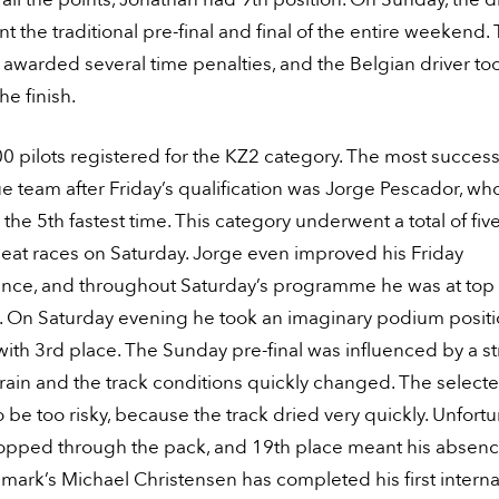
 the traditional pre-final and final of the entire weekend.
awarded several time penalties, and the Belgian driver to
he finish.
0 pilots registered for the KZ2 category. The most success
ue team after Friday’s qualification was Jorge Pescador, wh
the 5th fastest time. This category underwent a total of five
eat races on Saturday. Jorge even improved his Friday
nce, and throughout Saturday’s programme he was at top
s. On Saturday evening he took an imaginary podium posit
with 3rd place. The Sunday pre-final was influenced by a s
ain and the track conditions quickly changed. The selecte
 be too risky, because the track dried very quickly. Unfortu
opped through the pack, and 19th place meant his absenc
nmark’s Michael Christensen has completed his first interna