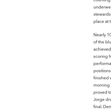
underwent
stewards 
place at t
Nearly 10
of the bl
achieved 
scoring h
performa
position
finished 
morning r
proved to
Jorge dr
final. De