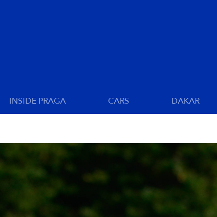
INSIDE PRAGA
CARS
DAKAR