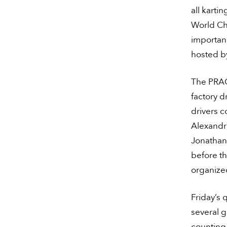
all karti
World Ch
importanc
hosted by
The PRAG
factory d
drivers 
Alexandre
Jonathan 
before th
organize
Friday’s 
several g
counting 