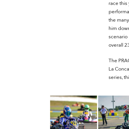
race this
performan
the many
him down 
scenario 
overall 2
The PRAGA
La Conca,
series, t