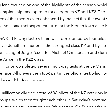
ng fans focused on one of the highlights of the season, whi
ampionship race opened for categories KZ and KZ2. The
e of this race is even enhanced by the fact that the event
 the iconic motorsport circuit near the French town of Le 
A Kart Racing factory team was represented by four pilots
river Jonathan Thonon in the strongest class KZ and by a tri
consisting of Jorge Pescador, Michael Christensen and dom
 Arrue in the KZ2 class.
Thonon completed several multi-day tests at the Le Mans c
e race. All drivers then took part in the official test, which 
d a week before the race.
qualification divided a total of 36 pilots of the KZ category i
roups, which then fought each other in Saturday’s heat race
all the points, Jonathan had 9th position. On Sunday, the d