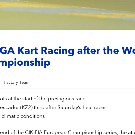
A Kart Racing after the W
mpionship
Factory Team
ots at the start of the prestigious race
escador (KZ2) third after Saturday’s heat races
t climatic conditions
 end of the CIK-FIA European Championship series, the att