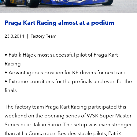
Praga Kart Racing almost at a podium
23.3.2014
Factory Team
• Patrik Hájek most successful pilot of Praga Kart
Racing
• Advantageous position for KF drivers for next race
• Extreme conditions for the prefinals and even for the
finals
The factory team Praga Kart Racing participated this
weekend on the opening series of WSK Super Master
Series near Italian Sarno. The setup was even stronger
than at La Conca race. Besides stable pilots, Patrik