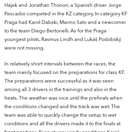
Hájek and Jonathan Thonon, a Spanish driver Jorge
Pescador competed in the KZ category. In category KF
Praga had Karol Dabski, Marino Sato and a newcomer
to the team Diego Bertonelli. As for the Praga
youngest pilots, Rasmus Lindh and Lukáš Podobský
were not missing.
In relatively short intervals between the races, the
team mainly focused on the preparations for class KF.
The preparations were successful as it was seen
among all 3 drivers in the trainings and also in the
heats. The weather was nice until the prefinals when
the conditions changed and the track was wet. The
team was able to quickly change the setup to wet
conditions and all the drivers made it to the finals at