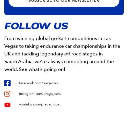
SUBSCRIBE TO OUR NEWSLETTER
FOLLOW US
From winning global go-kart competitions in Las
Vegas to taking endurance car championships in the
UK and tackling legendary off-road stages in
Saudi Arabia, we’re always competing around the
world. See what’s going on!
facebook.com/pragacars
instagram.com/praga_cars/
youtube.com/pragaglobal