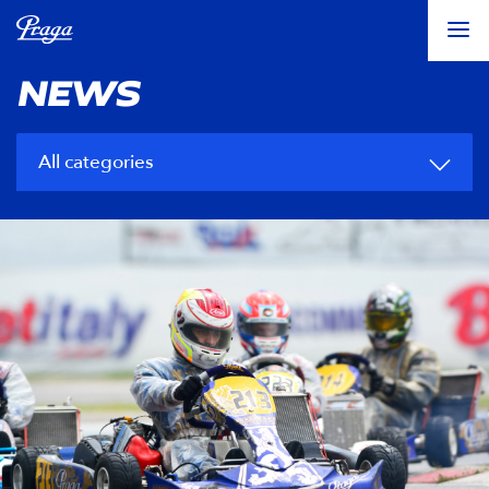
NEWS
All categories