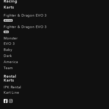
Racing
Karts
Fighter & Dragon EVO 3
XS1/XS3
Fighter & Dragon EVO 3
DD2
Monster
EVO 3
Baby
Dark
America
Team
Rental
Karts
IPK Rental
Kart Line