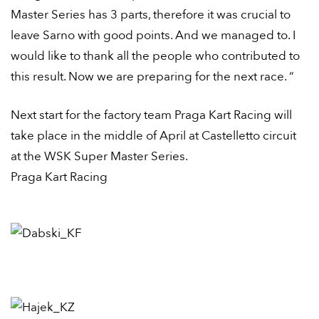
Master Series has 3 parts, therefore it was crucial to
leave Sarno with good points. And we managed to. I
would like to thank all the people who contributed to
this result. Now we are preparing for the next race. “
Next start for the factory team Praga Kart Racing will
take place in the middle of April at Castelletto circuit
at the WSK Super Master Series.
Praga Kart Racing