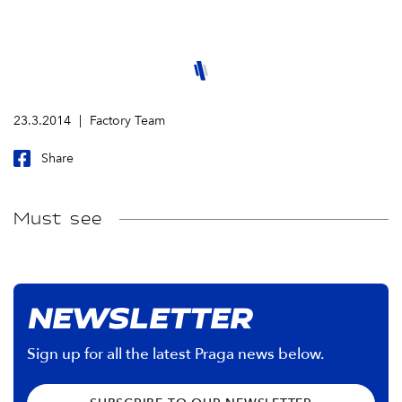
23.3.2014
Factory Team
Share
Must see
NEWSLETTER
Sign up for all the latest Praga news below.