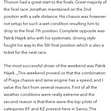
Thonon had a great start to the finals. Great majority of
the final race Jonathan maintained on the 2nd
position with a safe distance. His chassis was however
not setup for such a wet condition resulting him to
drop to the final 7th position. Complete opposite was
Patrik Hájek who with his systematic driving style
fought his way to the 5th final position which is also a
ticket for the next race.
The most successful driver of the weekend was Patrik
Hájek. „This weekend proved us that the combination
of Praga chassis and Iame engine has a speed, and I
value this fact from several reasons. First of all the
weather conditions were really extreme and the
second reason is that there were the top pilots of
categories KF and KZ present here in Sarno. The