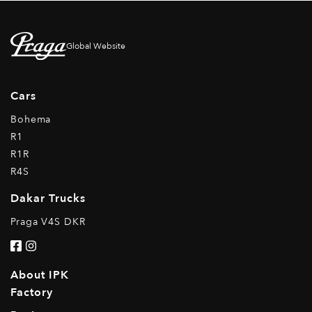
Global Website
Cars
Bohema
R1
R1R
R4S
Dakar Trucks
Praga V4S DKR
About IPK
Factory