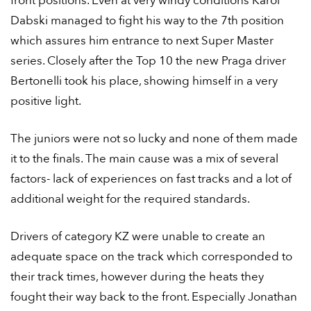
front positions. Even at very windy conditions Karol
Dabski managed to fight his way to the 7th position
which assures him entrance to next Super Master
series. Closely after the Top 10 the new Praga driver
Bertonelli took his place, showing himself in a very
positive light.
The juniors were not so lucky and none of them made
it to the finals. The main cause was a mix of several
factors- lack of experiences on fast tracks and a lot of
additional weight for the required standards.
Drivers of category KZ were unable to create an
adequate space on the track which corresponded to
their track times, however during the heats they
fought their way back to the front. Especially Jonathan