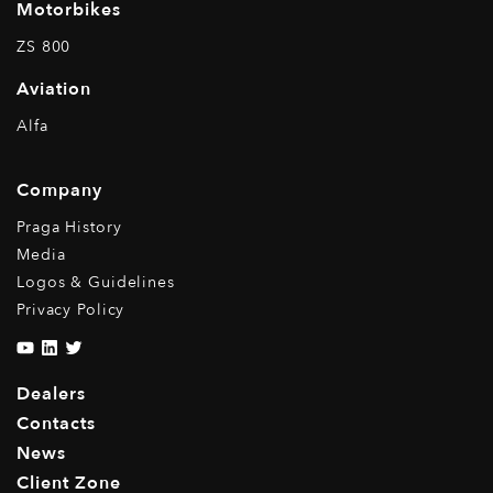
Motorbikes
ZS 800
Aviation
Alfa
Company
Praga History
Media
Logos & Guidelines
Privacy Policy
Dealers
Contacts
News
Client Zone