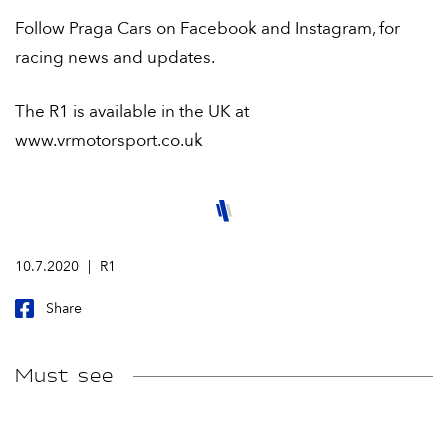
Follow Praga Cars on Facebook and Instagram, for
racing news and updates.
The R1 is available in the UK at
www.vrmotorsport.co.uk
10.7.2020
R1
Share
Must see