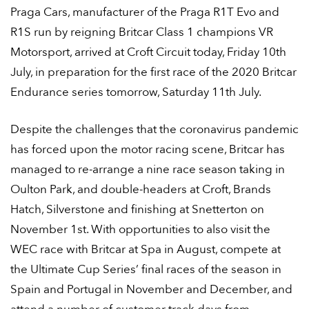
Praga Cars, manufacturer of the Praga R1T Evo and
R1S run by reigning Britcar Class 1 champions VR
Motorsport, arrived at Croft Circuit today, Friday 10
th
July, in preparation for the first race of the 2020 Britcar
Endurance series tomorrow, Saturday 11
th
July.
Despite the challenges that the coronavirus pandemic
has forced upon the motor racing scene, Britcar has
managed to re-arrange a nine race season taking in
Oulton Park, and double-headers at Croft, Brands
Hatch, Silverstone and finishing at Snetterton on
November 1
st
. With opportunities to also visit the
WEC race with Britcar at Spa in August, compete at
the Ultimate Cup Series’ final races of the season in
Spain and Portugal in November and December, and