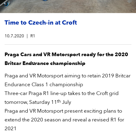
Time to Czech-in at Croft
10.7.2020
R1
Praga Cars and VR Motorsport ready for the 2020
Britcar Endurance championship
Praga and VR Motorsport aiming to retain 2019 Britcar
Endurance Class 1 championship
Three-car Praga R1 line-up takes to the Croft grid
th
tomorrow, Saturday 11
July
Praga and VR Motorsport present exciting plans to
extend the 2020 season and reveal a revised R1 for
2021