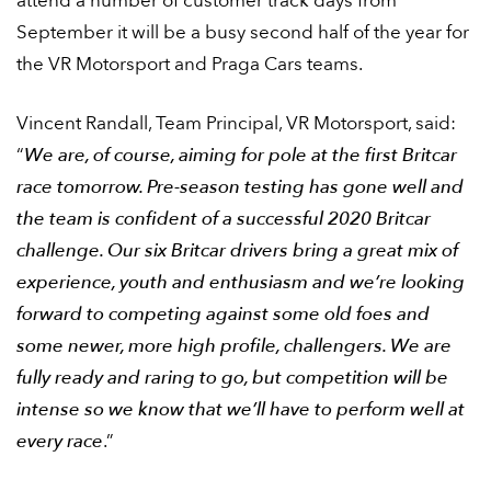
attend a number of customer track days from
September it will be a busy second half of the year for
the VR Motorsport and Praga Cars teams.
Vincent Randall, Team Principal, VR Motorsport, said:
“
We are, of course, aiming for pole at the first Britcar
race tomorrow. Pre-season testing has gone well and
the team is confident of a successful 2020 Britcar
challenge. Our six Britcar drivers bring a great mix of
experience, youth and enthusiasm and we’re looking
forward to competing against some old foes and
some newer, more high profile, challengers. We are
fully ready and raring to go, but competition will be
intense so we know that we’ll have to perform well at
every race
.”