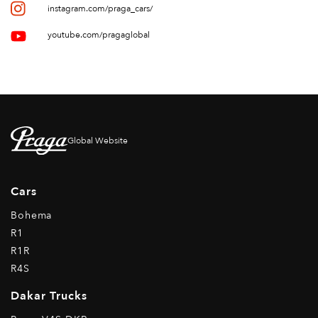
instagram.com/praga_cars/
youtube.com/pragaglobal
Global Website
Cars
Bohema
R1
R1R
R4S
Dakar Trucks