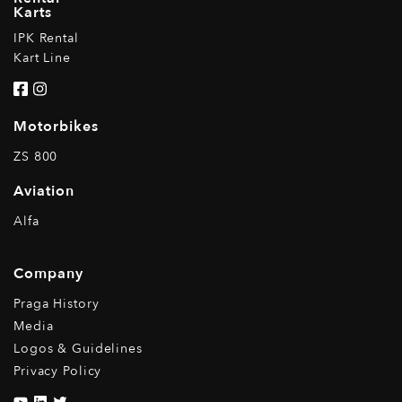
Karts
IPK Rental
Kart Line
Motorbikes
ZS 800
Aviation
Alfa
Company
Praga History
Media
Logos & Guidelines
Privacy Policy