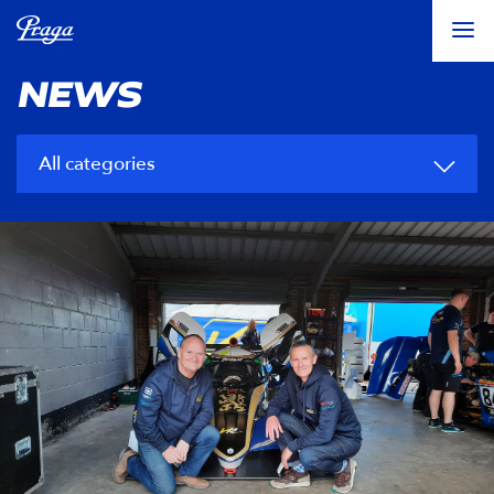
NEWS
All categories