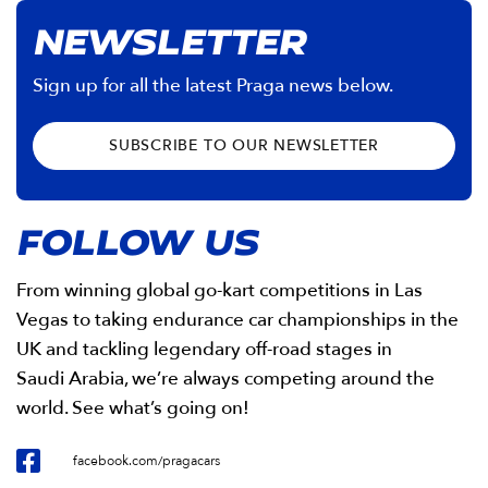
NEWSLETTER
Sign up for all the latest Praga news below.
SUBSCRIBE TO OUR NEWSLETTER
FOLLOW US
From winning global go-kart competitions in Las
Vegas to taking endurance car championships in the
UK and tackling legendary off-road stages in
Saudi Arabia, we’re always competing around the
world. See what’s going on!
facebook.com/pragacars