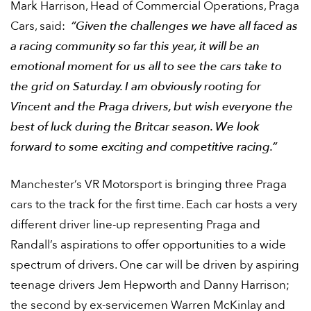
Mark Harrison, Head of Commercial Operations, Praga
Cars, said:
“Given the challenges we have all faced as
a racing community so far this year, it will be an
emotional moment for us all to see the cars take to
the grid on Saturday. I am obviously rooting for
Vincent and the Praga drivers, but wish everyone the
best of luck during the Britcar season. We look
forward to some exciting and competitive racing.”
Manchester’s VR Motorsport is bringing three Praga
cars to the track for the first time. Each car hosts a very
different driver line-up representing Praga and
Randall’s aspirations to offer opportunities to a wide
spectrum of drivers. One car will be driven by aspiring
teenage drivers Jem Hepworth and Danny Harrison;
the second by ex-servicemen Warren McKinlay and