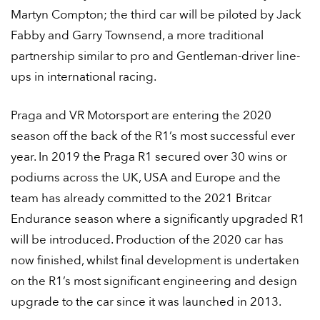
Martyn Compton; the third car will be piloted by Jack
Fabby and Garry Townsend, a more traditional
partnership similar to pro and Gentleman-driver line-
ups in international racing.
Praga and VR Motorsport are entering the 2020
season off the back of the R1’s most successful ever
year. In 2019 the Praga R1 secured over 30 wins or
podiums across the UK, USA and Europe and the
team has already committed to the 2021 Britcar
Endurance season where a significantly upgraded R1
will be introduced. Production of the 2020 car has
now finished, whilst final development is undertaken
on the R1’s most significant engineering and design
upgrade to the car since it was launched in 2013.