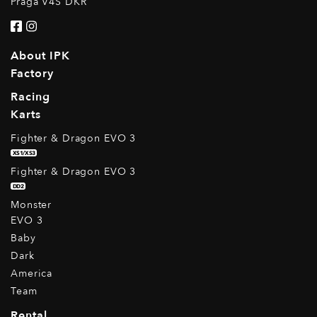
Praga V4S DKR
About IPK
Factory
Racing
Karts
Fighter & Dragon EVO 3
XS1/XS3
Fighter & Dragon EVO 3
DD2
Monster
EVO 3
Baby
Dark
America
Team
Rental