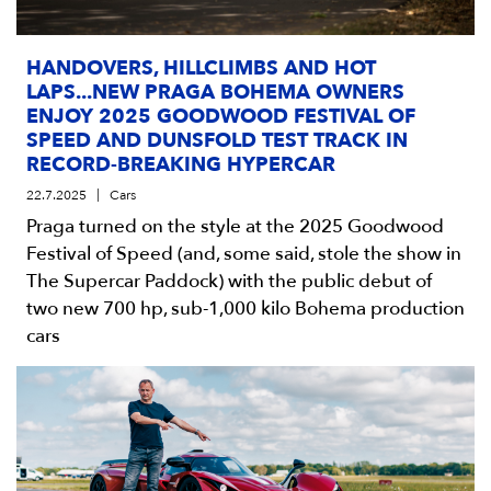
HANDOVERS, HILLCLIMBS AND HOT
LAPS...NEW PRAGA BOHEMA OWNERS
ENJOY 2025 GOODWOOD FESTIVAL OF
SPEED AND DUNSFOLD TEST TRACK IN
RECORD-BREAKING HYPERCAR
22.7.2025
Cars
Praga turned on the style at the 2025 Goodwood
Festival of Speed (and, some said, stole the show in
The Supercar Paddock) with the public debut of
two new 700 hp, sub-1,000 kilo Bohema production
cars