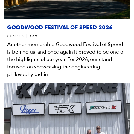
GOODWOOD FESTIVAL OF SPEED 2026
21.7.2026
Cars
Another memorable Goodwood Festival of Speed
is behind us, and once again it proved to be one of
the highlights of our year. For 2026, our stand
focused on showcasing the engineering
philosophy behin