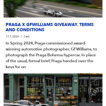
PRAGA X GFWILLIAMS GIVEAWAY. TERMS
AND CONDITIONS
17.7.2024
Cars
In Spring 2024, Praga commissioned award-
winning automotive photographer, GFWilliams, to
photograph the Praga Bohema hypercar. In place
of the usual, formal brief, Praga handed over the
keys for on