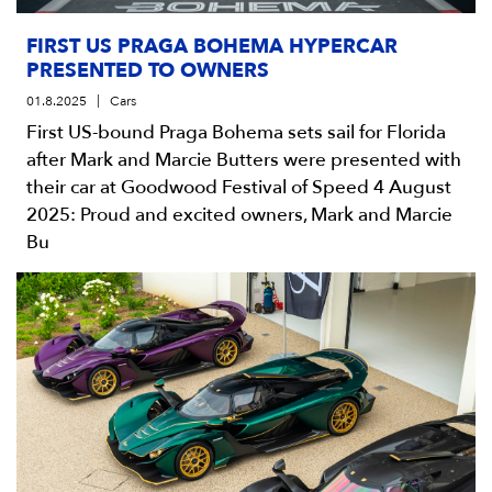
FIRST US PRAGA BOHEMA HYPERCAR
PRESENTED TO OWNERS
01.8.2025
Cars
First US-bound Praga Bohema sets sail for Florida
after Mark and Marcie Butters were presented with
their car at Goodwood Festival of Speed 4 August
2025: Proud and excited owners, Mark and Marcie
Bu