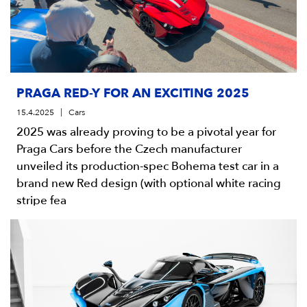
PRAGA RED-Y FOR AN EXCITING 2025
15.4.2025
Cars
2025 was already proving to be a pivotal year for
Praga Cars before the Czech manufacturer
unveiled its production-spec Bohema test car in a
brand new Red design (with optional white racing
stripe fea