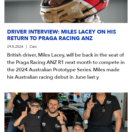
DRIVER INTERVIEW: MILES LACEY ON HIS
RETURN TO PRAGA RACING ANZ
29.5.2024
Cars
British driver, Miles Lacey, will be back in the seat of
the Praga Racing ANZ R1 next month to compete in
the 2024 Australian Prototype Series. Miles made
his Australian racing debut in June last y