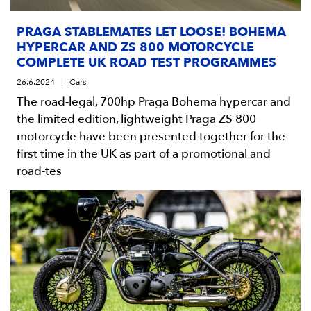
PRAGA STABLEMATES LET LOOSE! BOHEMA
HYPERCAR AND ZS 800 MOTORCYCLE
COMPLETE UK ROAD TEST PROGRAMMES
26.6.2024
Cars
The road-legal, 700hp Praga Bohema hypercar and
the limited edition, lightweight Praga ZS 800
motorcycle have been presented together for the
first time in the UK as part of a promotional and
road-tes