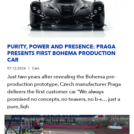
PURITY, POWER AND PRESENCE: PRAGA
PRESENTS FIRST BOHEMA PRODUCTION
CAR
07.12.2024
Cars
Just two years after revealing the Bohema pre-
production prototype, Czech manufacturer Praga
delivers the first customer car “We always
promised no concepts, no teasers, no b-s… just a
pure, ligh