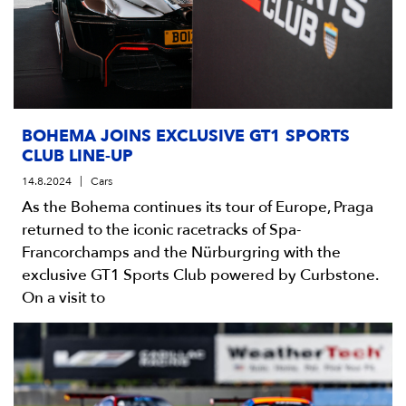
BOHEMA JOINS EXCLUSIVE GT1 SPORTS
CLUB LINE-UP
14.8.2024
Cars
As the Bohema continues its tour of Europe, Praga
returned to the iconic racetracks of Spa-
Francorchamps and the Nürburgring with the
exclusive GT1 Sports Club powered by Curbstone.
On a visit to