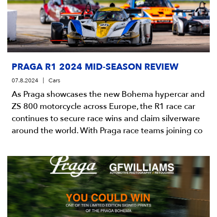
PRAGA R1 2024 MID-SEASON REVIEW
07.8.2024
Cars
As Praga showcases the new Bohema hypercar and
ZS 800 motorcycle across Europe, the R1 race car
continues to secure race wins and claim silverware
around the world. With Praga race teams joining co