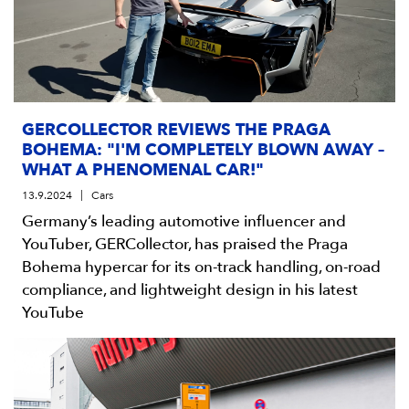
GERCOLLECTOR REVIEWS THE PRAGA
BOHEMA: "I'M COMPLETELY BLOWN AWAY –
WHAT A PHENOMENAL CAR!"
13.9.2024
Cars
Germany’s leading automotive influencer and
YouTuber, GERCollector, has praised the Praga
Bohema hypercar for its on-track handling, on-road
compliance, and lightweight design in his latest
YouTube