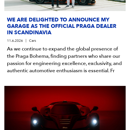
WE ARE DELIGHTED TO ANNOUNCE MY
GARAGE AS THE OFFICIAL PRAGA DEALER
IN SCANDINAVIA
11.6.2026
Cars
As we continue to expand the global presence of
the Praga Bohema, finding partners who share our
passion for engineering excellence, exclusivity, and
authentic automotive enthusiasm is essential. Fr