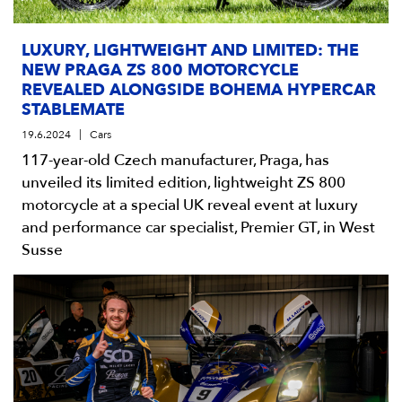
LUXURY, LIGHTWEIGHT AND LIMITED: THE
NEW PRAGA ZS 800 MOTORCYCLE
REVEALED ALONGSIDE BOHEMA HYPERCAR
STABLEMATE
19.6.2024
Cars
117-year-old Czech manufacturer, Praga, has
unveiled its limited edition, lightweight ZS 800
motorcycle at a special UK reveal event at luxury
and performance car specialist, Premier GT, in West
Susse