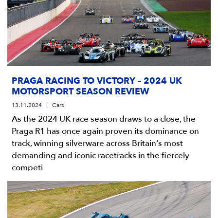
PRAGA RACING TO VICTORY – 2024 UK
MOTORSPORT SEASON REVIEW
13.11.2024
Cars
As the 2024 UK race season draws to a close, the
Praga R1 has once again proven its dominance on
track, winning silverware across Britain's most
demanding and iconic racetracks in the fiercely
competi