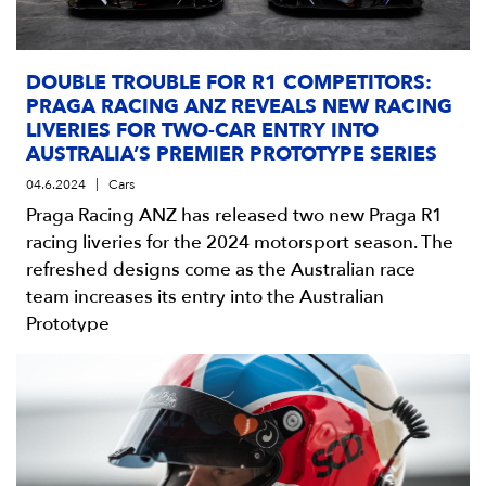
DOUBLE TROUBLE FOR R1 COMPETITORS:
PRAGA RACING ANZ REVEALS NEW RACING
LIVERIES FOR TWO-CAR ENTRY INTO
AUSTRALIA’S PREMIER PROTOTYPE SERIES
04.6.2024
Cars
Praga Racing ANZ has released two new Praga R1
racing liveries for the 2024 motorsport season. The
refreshed designs come as the Australian race
team increases its entry into the Australian
Prototype