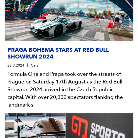
PRAGA BOHEMA STARS AT RED BULL
SHOWRUN 2024
22.8.2024
Cars
Formula One and Praga took over the streets of
Prague on Saturday 17th August as the Red Bull
Showrun 2024 arrived in the Czech Republic
capital. With over 20,000 spectators flanking the
landmark s