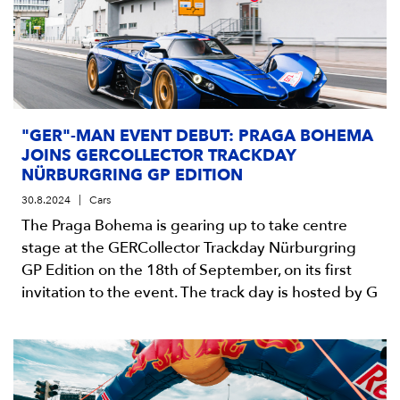
"GER"-MAN EVENT DEBUT: PRAGA BOHEMA
JOINS GERCOLLECTOR TRACKDAY
NÜRBURGRING GP EDITION
30.8.2024
Cars
The Praga Bohema is gearing up to take centre
stage at the GERCollector Trackday Nürburgring
GP Edition on the 18th of September, on its first
invitation to the event. The track day is hosted by G