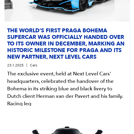
THE WORLD’S FIRST PRAGA BOHEMA
SUPERCAR WAS OFFICIALLY HANDED OVER
TO ITS OWNER IN DECEMBER, MARKING AN
HISTORIC MILESTONE FOR PRAGA AND ITS
NEW PARTNER, NEXT LEVEL CARS
23.1.2025
Cars
The exclusive event, held at Next Level Cars'
headquarters, celebrated the handover of the
Bohema in its striking blue and black livery to
Dutch client Herman van der Pavert and his family.
Racing leg