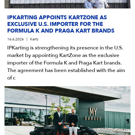
IPKARTING APPOINTS KARTZONE AS
EXCLUSIVE U.S. IMPORTER FOR THE
FORMULA K AND PRAGA KART BRANDS
16.6.2026
Karts
IPKarting is strengthening its presence in the U.S.
market by appointing KartZone as the exclusive
importer of the Formula K and Praga Kart brands.
The agreement has been established with the aim
of c