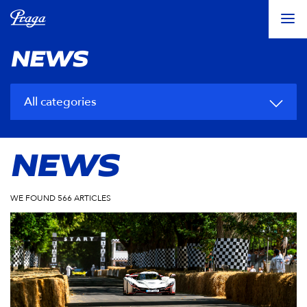
NEWS
All categories
NEWS
WE FOUND 566 ARTICLES