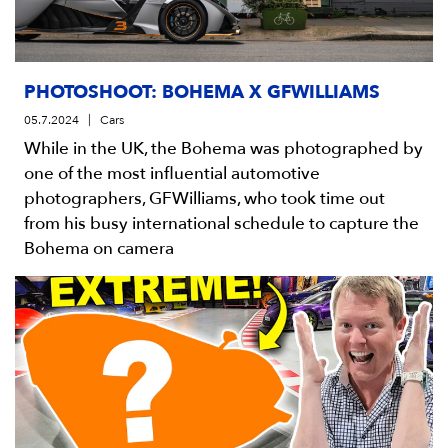
PHOTOSHOOT: BOHEMA X GFWILLIAMS
05.7.2024
Cars
While in the UK, the Bohema was photographed by
one of the most influential automotive
photographers, GFWilliams, who took time out
from his busy international schedule to capture the
Bohema on camera