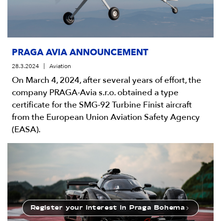
PRAGA AVIA ANNOUNCEMENT
28.3.2024
Aviation
On March 4, 2024, after several years of effort, the
company PRAGA-Avia s.r.o. obtained a type
certificate for the SMG-92 Turbine Finist aircraft
from the European Union Aviation Safety Agency
(EASA).
Register your interest
in Praga Bohema