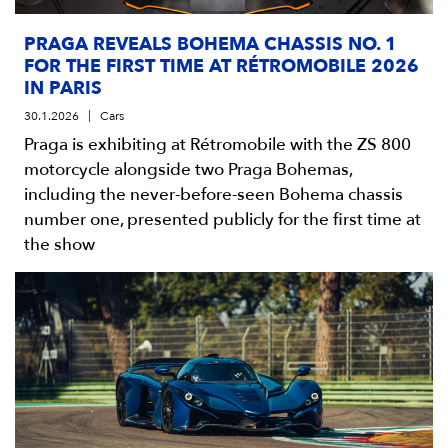
PRAGA REVEALS BOHEMA CHASSIS NO. 1
FOR THE FIRST TIME AT RÉTROMOBILE 2026
IN PARIS
30.1.2026
Cars
Praga is exhibiting at Rétromobile with the ZS 800
motorcycle alongside two Praga Bohemas,
including the never-before-seen Bohema chassis
number one, presented publicly for the first time at
the show