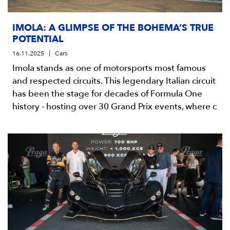
IMOLA: A GLIMPSE OF THE BOHEMA’S TRUE
POTENTIAL
16.11.2025
Cars
Imola stands as one of motorsports most famous
and respected circuits. This legendary Italian circuit
has been the stage for decades of Formula One
history - hosting over 30 Grand Prix events, where c