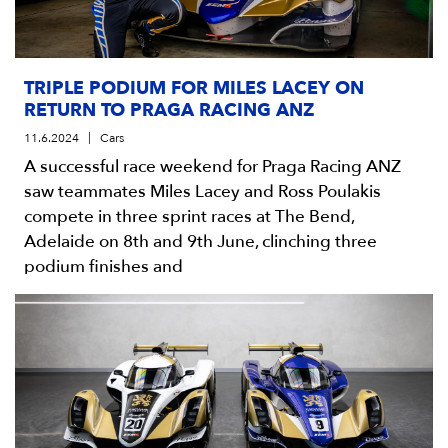
TRIPLE PODIUM FOR MILES LACEY ON
RETURN TO PRAGA RACING ANZ
11.6.2024
Cars
A successful race weekend for Praga Racing ANZ
saw teammates Miles Lacey and Ross Poulakis
compete in three sprint races at The Bend,
Adelaide on 8th and 9th June, clinching three
podium finishes and