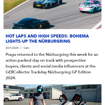
HOT LAPS AND HIGH SPEEDS: BOHEMA
LIGHTS-UP THE NÜRBURGRING
20.9.2024
Cars
Praga returned to the Nürburgring this week for an
action-packed day on track with prospective
buyers, clients and social media influencers at the
GERCollector Trackday Nürburgring GP Edition
2024.