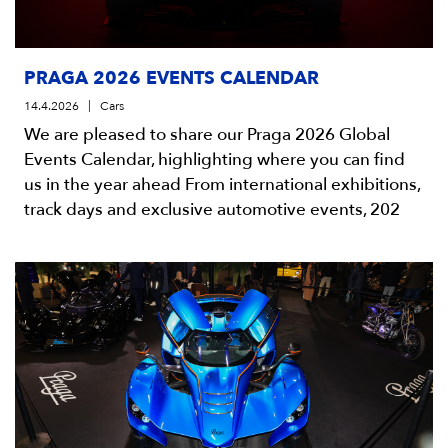
PRAGA 2026 EVENTS CALENDAR
14.4.2026
Cars
We are pleased to share our Praga 2026 Global
Events Calendar, highlighting where you can find
us in the year ahead From international exhibitions,
track days and exclusive automotive events, 202