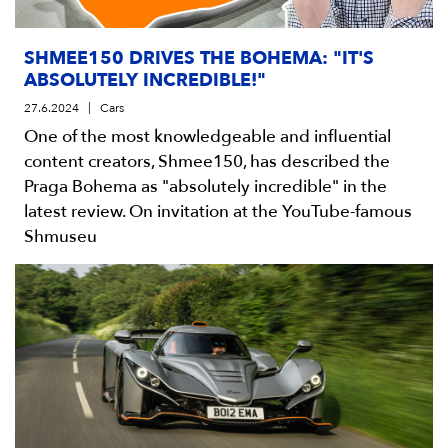
SHMEE150 DRIVES THE BOHEMA: "IT'S
ABSOLUTELY INCREDIBLE!"
27.6.2024
Cars
One of the most knowledgeable and influential
content creators, Shmee150, has described the
Praga Bohema as "absolutely incredible" in the
latest review. On invitation at the YouTube-famous
Shmuseu