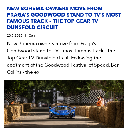
NEW BOHEMA OWNERS MOVE FROM
PRAGA’S GOODWOOD STAND TO TV’S MOST
FAMOUS TRACK – THE TOP GEAR TV
DUNSFOLD CIRCUIT
23.7.2025
Cars
New Bohema owners move from Praga’s
Goodwood stand to TV’s most famous track – the
Top Gear TV Dunsfold circuit Following the
excitment of the Goodwood Festival of Speed, Ben
Collins - the ex