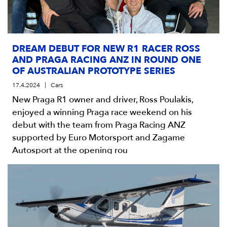
DREAM DEBUT FOR NEW R1 RACER ROSS
AND PRAGA RACING ANZ IN ROUND ONE
OF AUSTRALIAN PROTOTYPE SERIES
17.4.2024
Cars
New Praga R1 owner and driver, Ross Poulakis,
enjoyed a winning Praga race weekend on his
debut with the team from Praga Racing ANZ
supported by Euro Motorsport and Zagame
Autosport at the opening rou