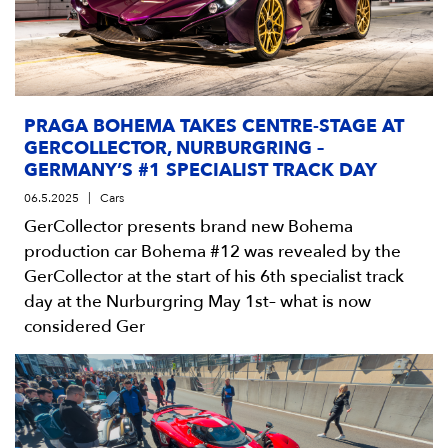
PRAGA BOHEMA TAKES CENTRE-STAGE AT
GERCOLLECTOR, NURBURGRING –
GERMANY’S #1 SPECIALIST TRACK DAY
06.5.2025
Cars
GerCollector presents brand new Bohema
production car Bohema #12 was revealed by the
GerCollector at the start of his 6th specialist track
day at the Nurburgring May 1st– what is now
considered Ger