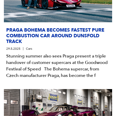
PRAGA BOHEMA BECOMES FASTEST PURE
COMBUSTION CAR AROUND DUNSFOLD
TRACK
29.5.2025
Cars
Stunning summer also sees Praga present a triple
handover of customer supercars at the Goodwood
Festival of Speed The Bohema supercar, from
Czech manufacturer Praga, has become the f